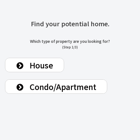
Find your potential home.
Which type of property are you looking for?
(Step 1/3)
House
Condo/Apartment