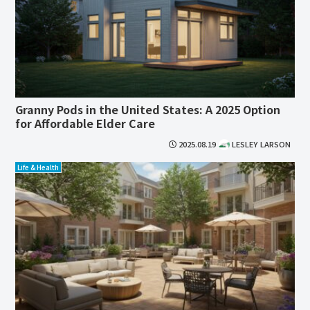
Granny Pods in the United States: A 2025 Option
for Affordable Elder Care
2025.08.19
LESLEY LARSON
Life & Health