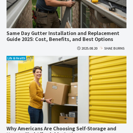
Same Day Gutter Installation and Replacement
Guide 2025: Cost, Benefits, and Best Options
2025.08.20
SHAE BURNS
Life & Health
Why Americans Are Choosing Self-Storage and