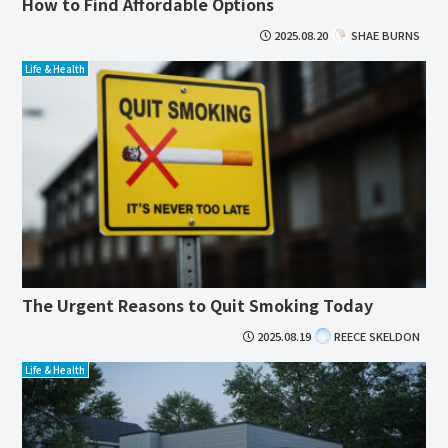
How to Find Affordable Options
2025.08.20
SHAE BURNS
Life & Health
The Urgent Reasons to Quit Smoking Today
2025.08.19
REECE SKELDON
Life & Health