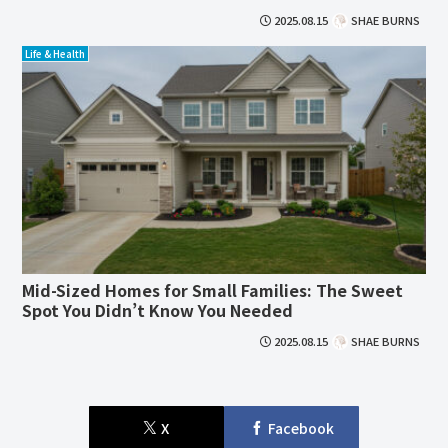
2025.08.15
SHAE BURNS
Life & Health
Mid-Sized Homes for Small Families: The Sweet
Spot You Didn’t Know You Needed
2025.08.15
SHAE BURNS
X
Facebook