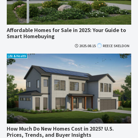
Affordable Homes for Sale in 2025: Your Guide to
Smart Homebuying
2025.08.15
REECE SKELDON
Life & Health
How Much Do New Homes Cost in 2025? U.S.
Prices, Trends, and Buyer Insights