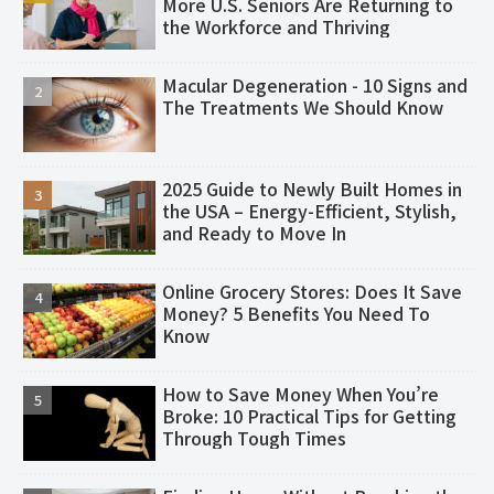
More U.S. Seniors Are Returning to
the Workforce and Thriving
Macular Degeneration - 10 Signs and
The Treatments We Should Know
2025 Guide to Newly Built Homes in
the USA – Energy-Efficient, Stylish,
and Ready to Move In
Online Grocery Stores: Does It Save
Money? 5 Benefits You Need To
Know
How to Save Money When You’re
Broke: 10 Practical Tips for Getting
Through Tough Times