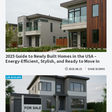
2025 Guide to Newly Built Homes in the USA –
Energy-Efficient, Stylish, and Ready to Move In
2025.08.15
SHAE BURNS
Life & Health