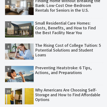
Finding Home Without Breaking the
Bank: Low-Cost One-Bedroom
Rentals for Seniors in the U.S.
Small Residential Care Homes:
Costs, Benefits, and How to Find
the Best Facility Near You
The Rising Cost of College Tuition: 5
Potential Solutions and Student
Loans
Preventing Heatstroke: 6 Tips,
Actions, and Preparations
Why Americans Are Choosing Self-
Storage and How to Find Affordable
Options