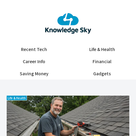
Recent Tech
Life & Health
Career Info
Financial
Saving Money
Gadgets
Life & Health