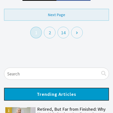
Next Page
次
1
2
14
へ
Trending Articles
Retired, But Far from Finished: Why