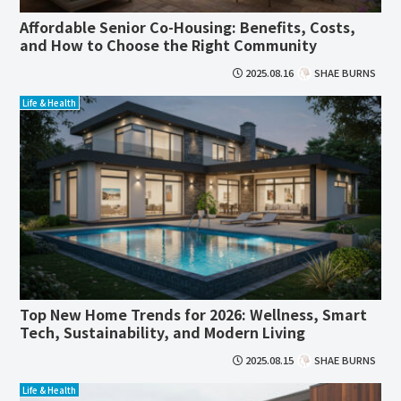
Affordable Senior Co-Housing: Benefits, Costs,
and How to Choose the Right Community
2025.08.16
SHAE BURNS
Life & Health
Top New Home Trends for 2026: Wellness, Smart
Tech, Sustainability, and Modern Living
2025.08.15
SHAE BURNS
Life & Health