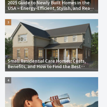
2025 Guide to Newly Built Homes in the
USA – Energy-Efficient, Stylish, and Ready
to Move In
Small Residential Care Homes: Costs,
Benefits, and How to Find the Best
Facility Near You