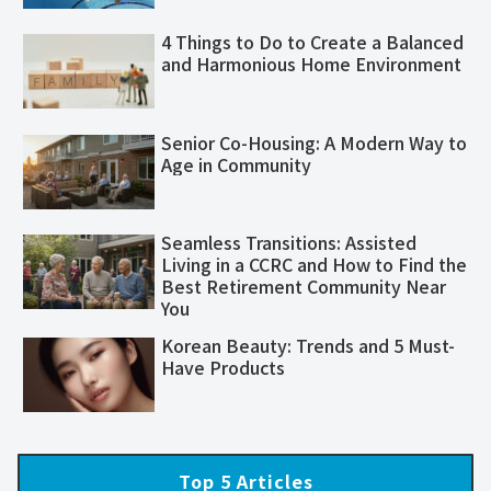
4 Things to Do to Create a Balanced
and Harmonious Home Environment
Senior Co-Housing: A Modern Way to
Age in Community
Seamless Transitions: Assisted
Living in a CCRC and How to Find the
Best Retirement Community Near
You
Korean Beauty: Trends and 5 Must-
Have Products
Top 5 Articles