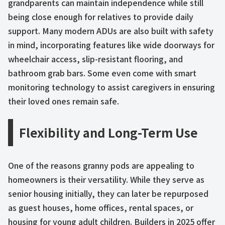
grandparents can maintain independence while still
being close enough for relatives to provide daily
support. Many modern ADUs are also built with safety
in mind, incorporating features like wide doorways for
wheelchair access, slip-resistant flooring, and
bathroom grab bars. Some even come with smart
monitoring technology to assist caregivers in ensuring
their loved ones remain safe.
Flexibility and Long-Term Use
One of the reasons granny pods are appealing to
homeowners is their versatility. While they serve as
senior housing initially, they can later be repurposed
as guest houses, home offices, rental spaces, or
housing for young adult children. Builders in 2025 offer