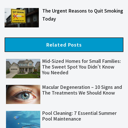
The Urgent Reasons to Quit Smoking
Today
Related Posts
Mid-Sized Homes for Small Families:
The Sweet Spot You Didn’t Know
You Needed
Macular Degeneration – 10 Signs and
The Treatments We Should Know
Pool Cleaning: 7 Essential Summer
Pool Maintenance