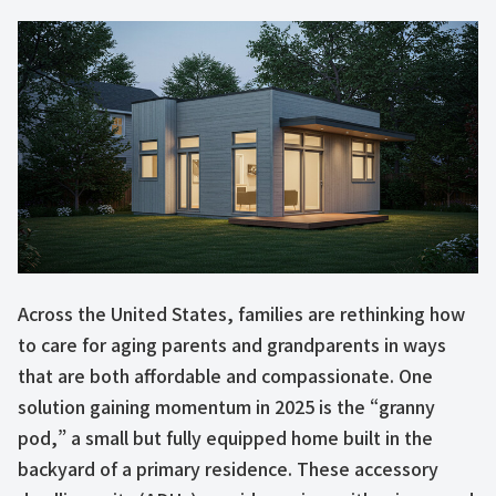
Across the United States, families are rethinking how
to care for aging parents and grandparents in ways
that are both affordable and compassionate. One
solution gaining momentum in 2025 is the “granny
pod,” a small but fully equipped home built in the
backyard of a primary residence. These accessory