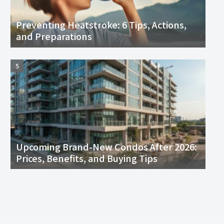
Preventing Heatstroke: 6 Tips, Actions,
and Preparations
Upcoming Brand-New Condos After 2026:
Prices, Benefits, and Buying Tips