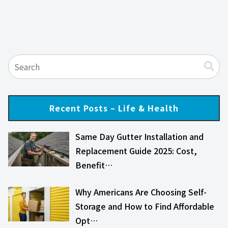
Recent Posts – Life & Health
Same Day Gutter Installation and
Replacement Guide 2025: Cost,
Benefit…
Why Americans Are Choosing Self-
Storage and How to Find Affordable
Opt…