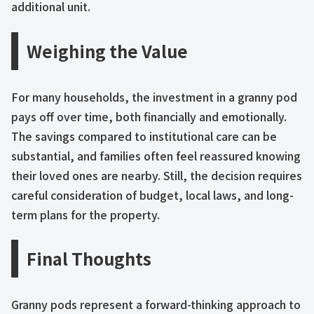
additional unit.
Weighing the Value
For many households, the investment in a granny pod
pays off over time, both financially and emotionally.
The savings compared to institutional care can be
substantial, and families often feel reassured knowing
their loved ones are nearby. Still, the decision requires
careful consideration of budget, local laws, and long-
term plans for the property.
Final Thoughts
Granny pods represent a forward-thinking approach to