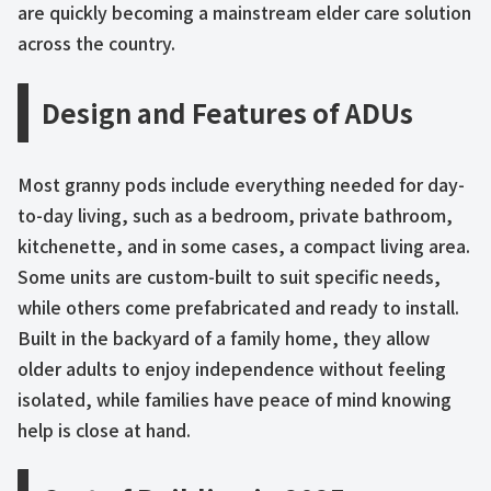
are quickly becoming a mainstream elder care solution
across the country.
Design and Features of ADUs
Most granny pods include everything needed for day-
to-day living, such as a bedroom, private bathroom,
kitchenette, and in some cases, a compact living area.
Some units are custom-built to suit specific needs,
while others come prefabricated and ready to install.
Built in the backyard of a family home, they allow
older adults to enjoy independence without feeling
isolated, while families have peace of mind knowing
help is close at hand.