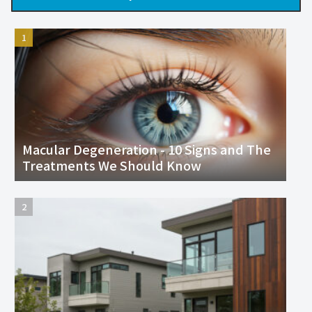
Macular Degeneration - 10 Signs and The
Treatments We Should Know