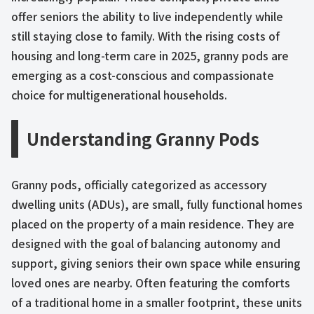
offer seniors the ability to live independently while
still staying close to family. With the rising costs of
housing and long-term care in 2025, granny pods are
emerging as a cost-conscious and compassionate
choice for multigenerational households.
Understanding Granny Pods
Granny pods, officially categorized as accessory
dwelling units (ADUs), are small, fully functional homes
placed on the property of a main residence. They are
designed with the goal of balancing autonomy and
support, giving seniors their own space while ensuring
loved ones are nearby. Often featuring the comforts
of a traditional home in a smaller footprint, these units