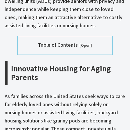
dwelling units (ADUs) provide seniors with privacy and
independence while keeping them close to loved
ones, making them an attractive alternative to costly
assisted living facilities or nursing homes.
Table of Contents
Innovative Housing for Aging
Parents
As families across the United States seek ways to care
for elderly loved ones without relying solely on
nursing homes or assisted living facilities, backyard
housing solutions like granny pods are becoming
increasingly popular. These compact, private units