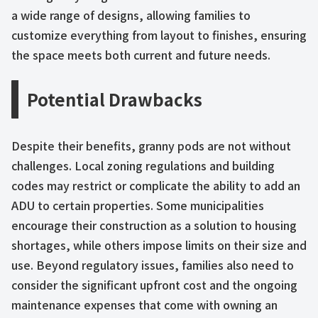
a wide range of designs, allowing families to
customize everything from layout to finishes, ensuring
the space meets both current and future needs.
Potential Drawbacks
Despite their benefits, granny pods are not without
challenges. Local zoning regulations and building
codes may restrict or complicate the ability to add an
ADU to certain properties. Some municipalities
encourage their construction as a solution to housing
shortages, while others impose limits on their size and
use. Beyond regulatory issues, families also need to
consider the significant upfront cost and the ongoing
maintenance expenses that come with owning an