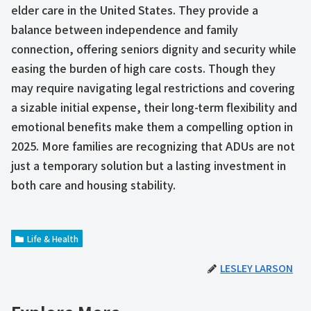
elder care in the United States. They provide a
balance between independence and family
connection, offering seniors dignity and security while
easing the burden of high care costs. Though they
may require navigating legal restrictions and covering
a sizable initial expense, their long-term flexibility and
emotional benefits make them a compelling option in
2025. More families are recognizing that ADUs are not
just a temporary solution but a lasting investment in
both care and housing stability.
Life & Health
LESLEY LARSON