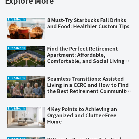
Explore More
8 Must-Try Starbucks Fall Drinks
Life & Health
and Food: Healthier Custom Tips
Find the Perfect Retirement
Life & Health
Apartment: Affordable,
Comfortable, and Social Living
for Seniors
Seamless Transitions: Assisted
Life & Health
Living in a CCRC and How to Find
the Best Retirement Community
Near You
4 Key Points to Achieving an
Life & Health
Organized and Clutter-Free
Home
Life & Health