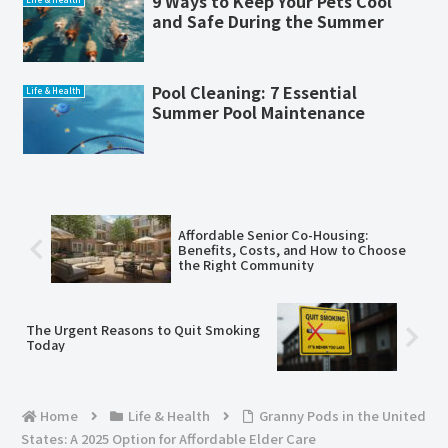
9 Ways to Keep Your Pets Cool
and Safe During the Summer
Pool Cleaning: 7 Essential
Life & Health
Summer Pool Maintenance
Affordable Senior Co-Housing:
Benefits, Costs, and How to Choose
the Right Community
The Urgent Reasons to Quit Smoking
Today
Home
Life & Health
Granny Pods in the United
States: A 2025 Option for Affordable Elder Care