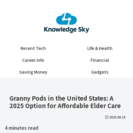
Recent Tech
Life & Health
Career Info
Financial
Saving Money
Gadgets
Granny Pods in the United States: A
2025 Option for Affordable Elder Care
2025.08.19
4
minutes read