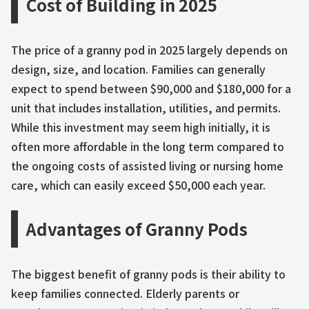
Cost of Building in 2025
The price of a granny pod in 2025 largely depends on
design, size, and location. Families can generally
expect to spend between $90,000 and $180,000 for a
unit that includes installation, utilities, and permits.
While this investment may seem high initially, it is
often more affordable in the long term compared to
the ongoing costs of assisted living or nursing home
care, which can easily exceed $50,000 each year.
Advantages of Granny Pods
The biggest benefit of granny pods is their ability to
keep families connected. Elderly parents or