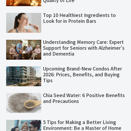
Quality of Life
Top 10 Healthiest Ingredients to
Look for in Protein Bars
Understanding Memory Care: Expert
Support for Seniors with Alzheimer’s
and Dementia
Upcoming Brand-New Condos After
2026: Prices, Benefits, and Buying
Tips
Chia Seed Water: 6 Positive Benefits
and Precautions
5 Tips for Making a Better Living
Environment: Be a Master of Home