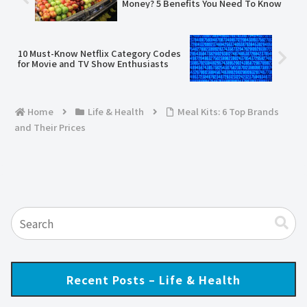
Money? 5 Benefits You Need To Know
10 Must-Know Netflix Category Codes
for Movie and TV Show Enthusiasts
Home
Life & Health
Meal Kits: 6 Top Brands
and Their Prices
Recent Posts – Life & Health