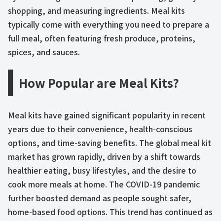
shopping, and measuring ingredients. Meal kits
typically come with everything you need to prepare a
full meal, often featuring fresh produce, proteins,
spices, and sauces.
How Popular are Meal Kits?
Meal kits have gained significant popularity in recent
years due to their convenience, health-conscious
options, and time-saving benefits. The global meal kit
market has grown rapidly, driven by a shift towards
healthier eating, busy lifestyles, and the desire to
cook more meals at home. The COVID-19 pandemic
further boosted demand as people sought safer,
home-based food options. This trend has continued as