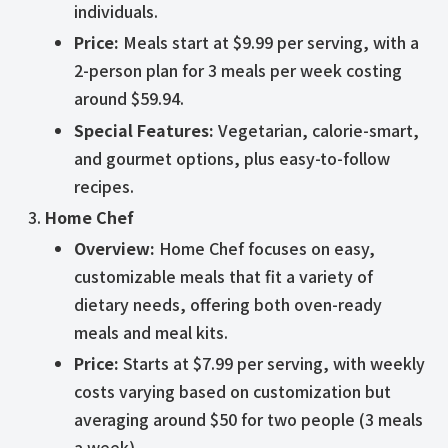
individuals.
Price:
Meals start at $9.99 per serving, with a
2-person plan for 3 meals per week costing
around $59.94.
Special Features:
Vegetarian, calorie-smart,
and gourmet options, plus easy-to-follow
recipes.
Home Chef
Overview:
Home Chef focuses on easy,
customizable meals that fit a variety of
dietary needs, offering both oven-ready
meals and meal kits.
Price:
Starts at $7.99 per serving, with weekly
costs varying based on customization but
averaging around $50 for two people (3 meals
a week).