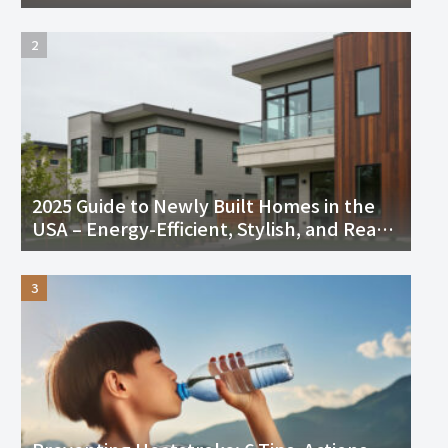
2025 Guide to Newly Built Homes in the
USA – Energy-Efficient, Stylish, and Ready
to Move In