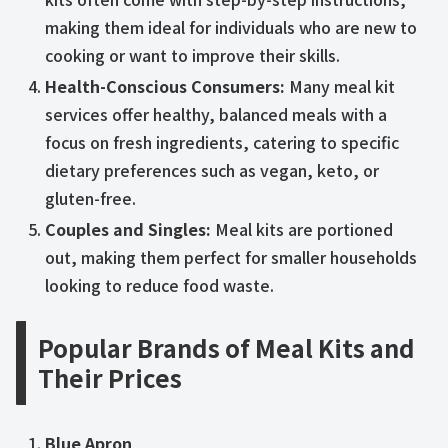
making them ideal for individuals who are new to
cooking or want to improve their skills.
Health-Conscious Consumers:
Many meal kit
services offer healthy, balanced meals with a
focus on fresh ingredients, catering to specific
dietary preferences such as vegan, keto, or
gluten-free.
Couples and Singles:
Meal kits are portioned
out, making them perfect for smaller households
looking to reduce food waste.
Popular Brands of Meal Kits and
Their Prices
Blue Apron