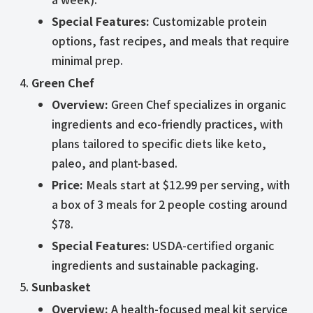
Special Features:
Customizable protein
options, fast recipes, and meals that require
minimal prep.
Green Chef
Overview:
Green Chef specializes in organic
ingredients and eco-friendly practices, with
plans tailored to specific diets like keto,
paleo, and plant-based.
Price:
Meals start at $12.99 per serving, with
a box of 3 meals for 2 people costing around
$78.
Special Features:
USDA-certified organic
ingredients and sustainable packaging.
Sunbasket
Overview:
A health-focused meal kit service