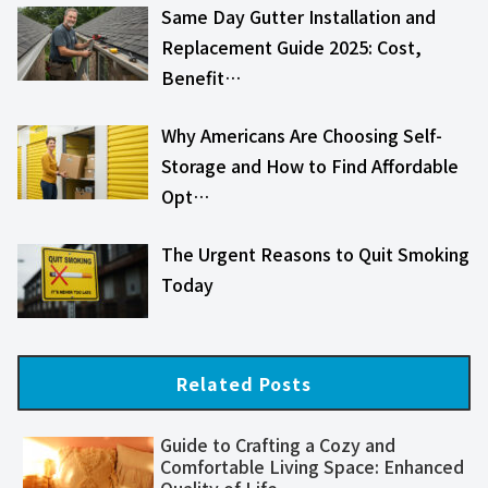
Same Day Gutter Installation and
Replacement Guide 2025: Cost,
Benefit…
Why Americans Are Choosing Self-
Storage and How to Find Affordable
Opt…
The Urgent Reasons to Quit Smoking
Today
Related Posts
Guide to Crafting a Cozy and
Comfortable Living Space: Enhanced