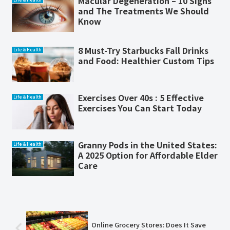
Macular Degeneration – 10 Signs
and The Treatments We Should
Know
8 Must-Try Starbucks Fall Drinks
Life & Health
and Food: Healthier Custom Tips
Exercises Over 40s : 5 Effective
Life & Health
Exercises You Can Start Today
Granny Pods in the United States:
Life & Health
A 2025 Option for Affordable Elder
Care
Online Grocery Stores: Does It Save