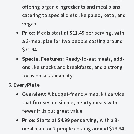
offering organic ingredients and meal plans
catering to special diets like paleo, keto, and
vegan.
Price:
Meals start at $11.49 per serving, with
a 3-meal plan for two people costing around
$71.94.
Special Features:
Ready-to-eat meals, add-
ons like snacks and breakfasts, and a strong
focus on sustainability.
EveryPlate
Overview:
A budget-friendly meal kit service
that focuses on simple, hearty meals with
fewer frills but great value.
Price:
Starts at $4.99 per serving, with a 3-
meal plan for 2 people costing around $29.94.