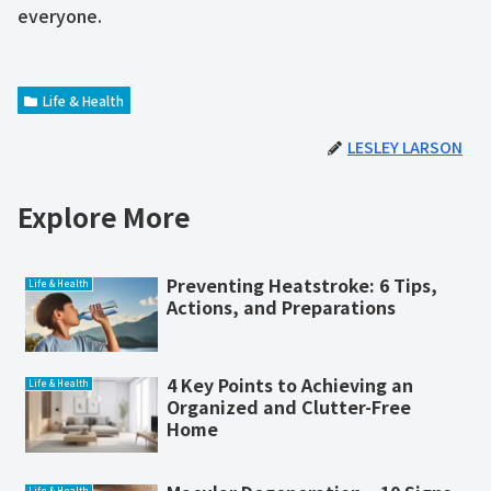
everyone.
Life & Health
LESLEY LARSON
Explore More
Preventing Heatstroke: 6 Tips,
Life & Health
Actions, and Preparations
4 Key Points to Achieving an
Life & Health
Organized and Clutter-Free
Home
Life & Health