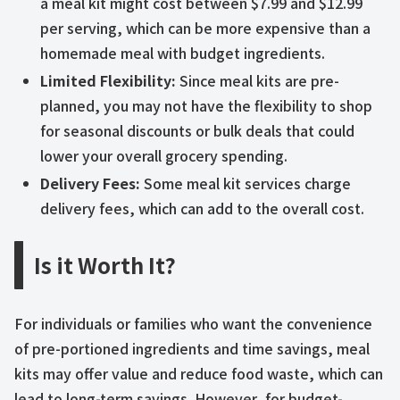
a meal kit might cost between $7.99 and $12.99
per serving, which can be more expensive than a
homemade meal with budget ingredients.
Limited Flexibility:
Since meal kits are pre-
planned, you may not have the flexibility to shop
for seasonal discounts or bulk deals that could
lower your overall grocery spending.
Delivery Fees:
Some meal kit services charge
delivery fees, which can add to the overall cost.
Is it Worth It?
For individuals or families who want the convenience
of pre-portioned ingredients and time savings, meal
kits may offer value and reduce food waste, which can
lead to long-term savings. However, for budget-