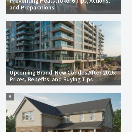
Preventing Heatstroke: 6 Tips, Actions,
and Preparations
Upcoming Brand-New Condos After 2026:
Prices, Benefits, and Buying Tips