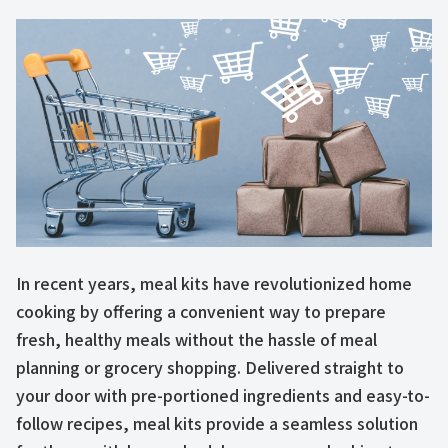
In recent years, meal kits have revolutionized home
cooking by offering a convenient way to prepare
fresh, healthy meals without the hassle of meal
planning or grocery shopping. Delivered straight to
your door with pre-portioned ingredients and easy-to-
follow recipes, meal kits provide a seamless solution