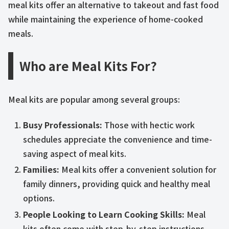
meal kits offer an alternative to takeout and fast food
while maintaining the experience of home-cooked
meals.
Who are Meal Kits For?
Meal kits are popular among several groups:
Busy Professionals:
Those with hectic work
schedules appreciate the convenience and time-
saving aspect of meal kits.
Families:
Meal kits offer a convenient solution for
family dinners, providing quick and healthy meal
options.
People Looking to Learn Cooking Skills:
Meal
kits often come with step-by-step instructions,