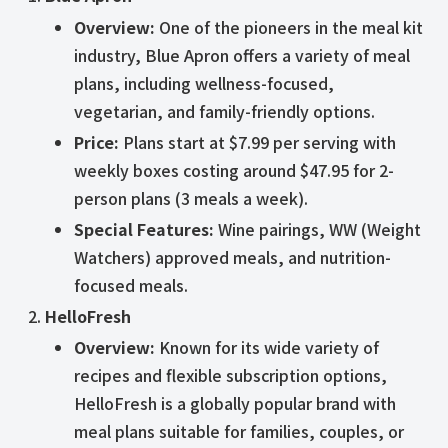
Overview:
One of the pioneers in the meal kit
industry, Blue Apron offers a variety of meal
plans, including wellness-focused,
vegetarian, and family-friendly options.
Price:
Plans start at $7.99 per serving with
weekly boxes costing around $47.95 for 2-
person plans (3 meals a week).
Special Features:
Wine pairings, WW (Weight
Watchers) approved meals, and nutrition-
focused meals.
HelloFresh
Overview:
Known for its wide variety of
recipes and flexible subscription options,
HelloFresh is a globally popular brand with
meal plans suitable for families, couples, or