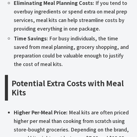
Eliminating Meal Planning Costs:
If you tend to
overbuy ingredients or spend extra on meal prep
services, meal kits can help streamline costs by
providing everything in one package.
Time Savings:
For busy individuals, the time
saved from meal planning, grocery shopping, and
preparation could be valuable enough to justify
the cost of meal kits.
Potential Extra Costs with Meal
Kits
Higher Per-Meal Price:
Meal kits are often priced
higher per meal than cooking from scratch using
store-bought groceries. Depending on the brand,