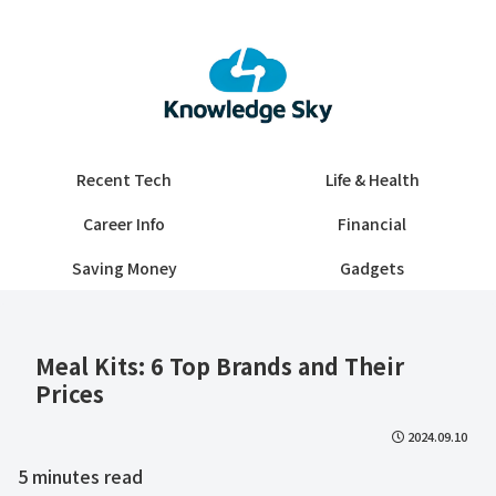
Recent Tech
Life & Health
Career Info
Financial
Saving Money
Gadgets
Meal Kits: 6 Top Brands and Their
Prices
2024.09.10
5
minutes read