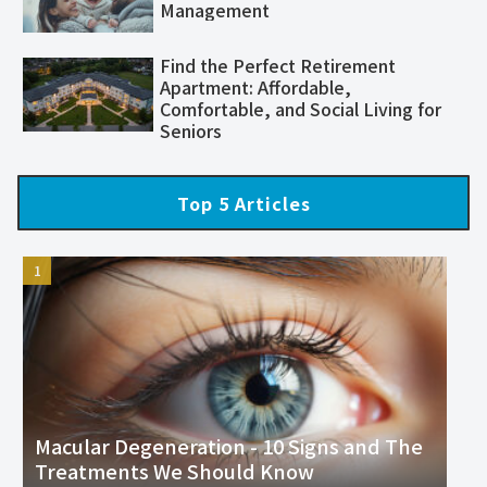
Management
Find the Perfect Retirement
Apartment: Affordable,
Comfortable, and Social Living for
Seniors
Top 5 Articles
Macular Degeneration - 10 Signs and The
Treatments We Should Know