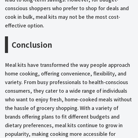
conscious shoppers who prefer to shop for deals and
cook in bulk, meal kits may not be the most cost-
effective option.
Conclusion
Meal kits have transformed the way people approach
home cooking, offering convenience, flexibility, and
variety. From busy professionals to health-conscious
consumers, they cater to a wide range of individuals
who want to enjoy fresh, home-cooked meals without
the hassle of grocery shopping. With a variety of
brands offering plans to fit different budgets and
dietary preferences, meal kits continue to grow in
popularity, making cooking more accessible for