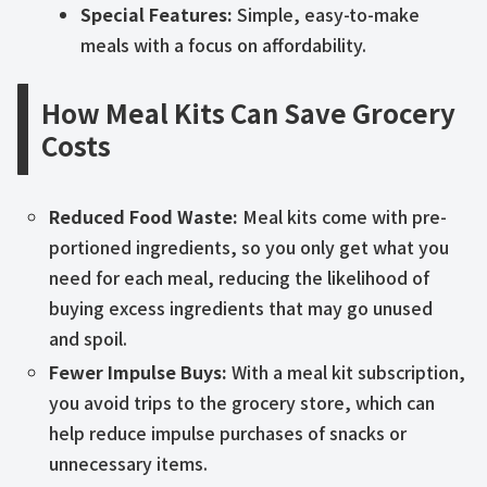
Special Features:
Simple, easy-to-make
meals with a focus on affordability.
How Meal Kits Can Save Grocery
Costs
Reduced Food Waste:
Meal kits come with pre-
portioned ingredients, so you only get what you
need for each meal, reducing the likelihood of
buying excess ingredients that may go unused
and spoil.
Fewer Impulse Buys:
With a meal kit subscription,
you avoid trips to the grocery store, which can
help reduce impulse purchases of snacks or
unnecessary items.