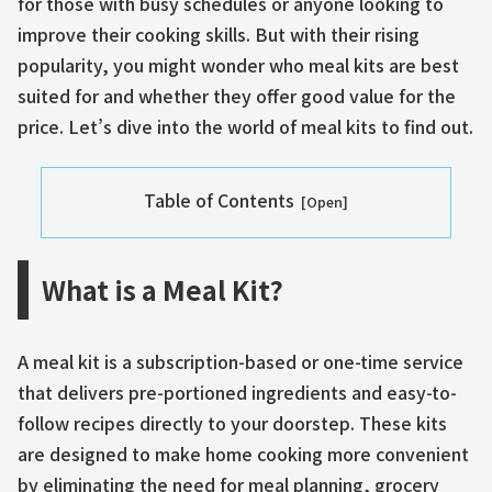
for those with busy schedules or anyone looking to
improve their cooking skills. But with their rising
popularity, you might wonder who meal kits are best
suited for and whether they offer good value for the
price. Let’s dive into the world of meal kits to find out.
Table of Contents
What is a Meal Kit?
A meal kit is a subscription-based or one-time service
that delivers pre-portioned ingredients and easy-to-
follow recipes directly to your doorstep. These kits
are designed to make home cooking more convenient
by eliminating the need for meal planning, grocery