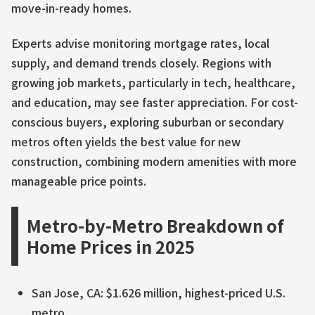
move-in-ready homes.
Experts advise monitoring mortgage rates, local
supply, and demand trends closely. Regions with
growing job markets, particularly in tech, healthcare,
and education, may see faster appreciation. For cost-
conscious buyers, exploring suburban or secondary
metros often yields the best value for new
construction, combining modern amenities with more
manageable price points.
Metro-by-Metro Breakdown of
Home Prices in 2025
San Jose, CA: $1.626 million, highest-priced U.S.
metro