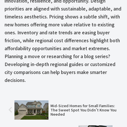
innovation, resilience, and opportunity. Design
priorities are aligned with sustainable, adaptable, and
timeless aesthetics. Pricing shows a subtle shift, with
new homes offering more value relative to existing
ones. Inventory and rate trends are easing buyer
friction, while regional cost differences highlight both
affordability opportunities and market extremes.
Planning a move or researching for a blog series?
Developing in-depth regional guides or customized
city comparisons can help buyers make smarter
decisions.
Mid-Sized Homes for Small Families:
The Sweet Spot You Didn’t Know You
Needed