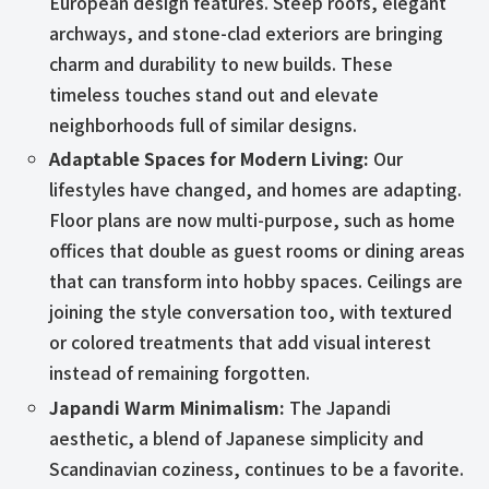
European design features. Steep roofs, elegant
archways, and stone-clad exteriors are bringing
charm and durability to new builds. These
timeless touches stand out and elevate
neighborhoods full of similar designs.
Adaptable Spaces for Modern Living:
Our
lifestyles have changed, and homes are adapting.
Floor plans are now multi-purpose, such as home
offices that double as guest rooms or dining areas
that can transform into hobby spaces. Ceilings are
joining the style conversation too, with textured
or colored treatments that add visual interest
instead of remaining forgotten.
Japandi Warm Minimalism:
The Japandi
aesthetic, a blend of Japanese simplicity and
Scandinavian coziness, continues to be a favorite.