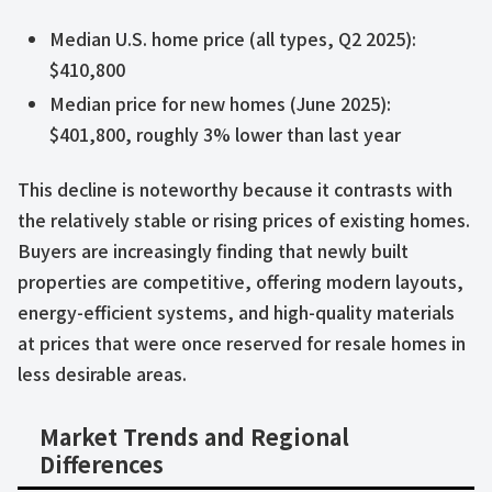
Median U.S. home price (all types, Q2 2025):
$410,800
Median price for new homes (June 2025):
$401,800, roughly 3% lower than last year
This decline is noteworthy because it contrasts with
the relatively stable or rising prices of existing homes.
Buyers are increasingly finding that newly built
properties are competitive, offering modern layouts,
energy-efficient systems, and high-quality materials
at prices that were once reserved for resale homes in
less desirable areas.
Market Trends and Regional
Differences