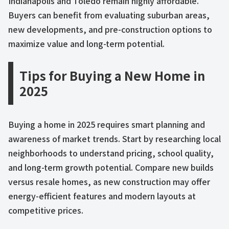
Indianapolis and Toledo remain highly affordable.
Buyers can benefit from evaluating suburban areas,
new developments, and pre-construction options to
maximize value and long-term potential.
Tips for Buying a New Home in
2025
Buying a home in 2025 requires smart planning and
awareness of market trends. Start by researching local
neighborhoods to understand pricing, school quality,
and long-term growth potential. Compare new builds
versus resale homes, as new construction may offer
energy-efficient features and modern layouts at
competitive prices.