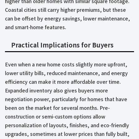
higher than older homes with similar square footage.
Coastal cities still carry higher premiums, but these
can be offset by energy savings, lower maintenance,
and smart-home features.
Practical Implications for Buyers
Even when a new home costs slightly more upfront,
lower utility bills, reduced maintenance, and energy
efficiency can make it more affordable over time.
Expanded inventory also gives buyers more
negotiation power, particularly for homes that have
been on the market for several months. Pre-
construction or semi-custom options allow
personalization of layouts, finishes, and eco-friendly
upgrades, sometimes at lower prices than fully built,