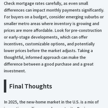
Check mortgage rates carefully, as even small
differences can impact monthly payments significantly.
For buyers on a budget, consider emerging suburbs or
smaller metro areas where inventory is growing and
prices are more affordable. Look for pre-construction
or early-stage developments, which can offer
incentives, customizable options, and potentially
lower prices before the market adjusts. Taking a
thoughtful, informed approach can make the
difference between a good purchase and a great
investment.
Final Thoughts
In 2025, the new-home market in the U.S. is a mix of