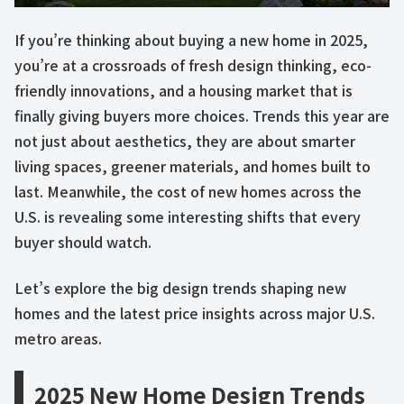
If you’re thinking about buying a new home in 2025,
you’re at a crossroads of fresh design thinking, eco-
friendly innovations, and a housing market that is
finally giving buyers more choices. Trends this year are
not just about aesthetics, they are about smarter
living spaces, greener materials, and homes built to
last. Meanwhile, the cost of new homes across the
U.S. is revealing some interesting shifts that every
buyer should watch.
Let’s explore the big design trends shaping new
homes and the latest price insights across major U.S.
metro areas.
2025 New Home Design Trends