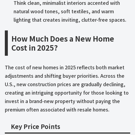
Think clean, minimalist interiors accented with
natural wood tones, soft textiles, and warm
lighting that creates inviting, clutter-free spaces.
How Much Does a New Home
Cost in 2025?
The cost of new homes in 2025 reflects both market
adjustments and shifting buyer priorities. Across the
U.S., new construction prices are gradually declining,
creating an intriguing opportunity for those looking to
invest in a brand-new property without paying the
premium often associated with resale homes.
Key Price Points