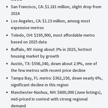
San Francisco, CA: $1.181 million, slight drop from
2024
Los Angeles, CA: $1.15 million, among most
expensive metros
Toledo, OH: $195,900, most affordable metro
based on 2025 data
Buffalo, NY: rising about 3% in 2025, hottest
housing market by growth
Austin, TX: $556,340, down about 2.9%, one of
the few metros with recent price decline
Tampa Bay, FL metro: $362,150, down nearly 6%,
significant decline in this region
Manchester-Nashua, NH: $600,000 (June listings),
mid-priced in context with strong regional
demand