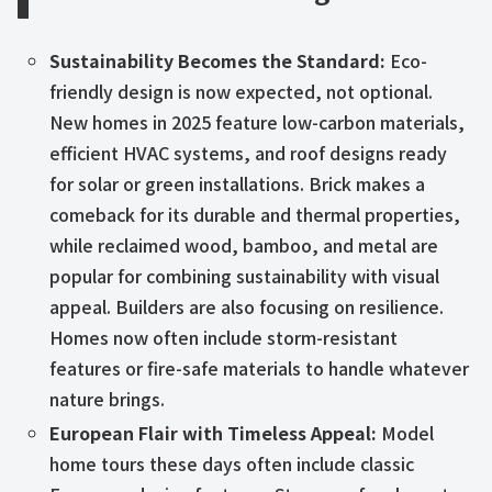
Sustainability Becomes the Standard:
Eco-
friendly design is now expected, not optional.
New homes in 2025 feature low-carbon materials,
efficient HVAC systems, and roof designs ready
for solar or green installations. Brick makes a
comeback for its durable and thermal properties,
while reclaimed wood, bamboo, and metal are
popular for combining sustainability with visual
appeal. Builders are also focusing on resilience.
Homes now often include storm-resistant
features or fire-safe materials to handle whatever
nature brings.
European Flair with Timeless Appeal:
Model
home tours these days often include classic