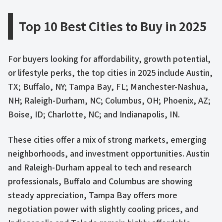
Top 10 Best Cities to Buy in 2025
For buyers looking for affordability, growth potential,
or lifestyle perks, the top cities in 2025 include Austin,
TX; Buffalo, NY; Tampa Bay, FL; Manchester-Nashua,
NH; Raleigh-Durham, NC; Columbus, OH; Phoenix, AZ;
Boise, ID; Charlotte, NC; and Indianapolis, IN.
These cities offer a mix of strong markets, emerging
neighborhoods, and investment opportunities. Austin
and Raleigh-Durham appeal to tech and research
professionals, Buffalo and Columbus are showing
steady appreciation, Tampa Bay offers more
negotiation power with slightly cooling prices, and