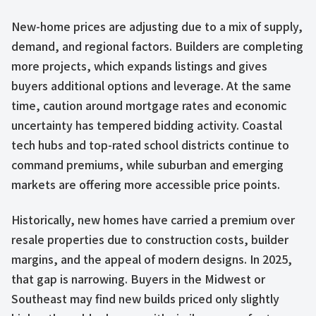
New-home prices are adjusting due to a mix of supply,
demand, and regional factors. Builders are completing
more projects, which expands listings and gives
buyers additional options and leverage. At the same
time, caution around mortgage rates and economic
uncertainty has tempered bidding activity. Coastal
tech hubs and top-rated school districts continue to
command premiums, while suburban and emerging
markets are offering more accessible price points.
Historically, new homes have carried a premium over
resale properties due to construction costs, builder
margins, and the appeal of modern designs. In 2025,
that gap is narrowing. Buyers in the Midwest or
Southeast may find new builds priced only slightly