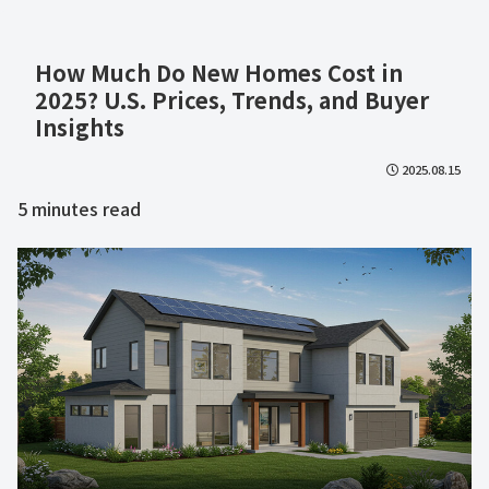
How Much Do New Homes Cost in
2025? U.S. Prices, Trends, and Buyer
Insights
2025.08.15
5
minutes read