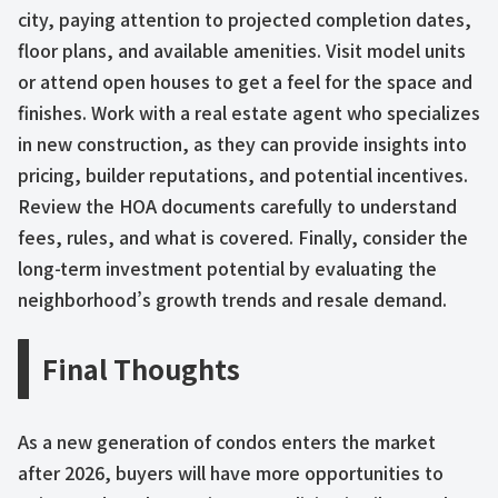
city, paying attention to projected completion dates,
floor plans, and available amenities. Visit model units
or attend open houses to get a feel for the space and
finishes. Work with a real estate agent who specializes
in new construction, as they can provide insights into
pricing, builder reputations, and potential incentives.
Review the HOA documents carefully to understand
fees, rules, and what is covered. Finally, consider the
long-term investment potential by evaluating the
neighborhood’s growth trends and resale demand.
Final Thoughts
As a new generation of condos enters the market
after 2026, buyers will have more opportunities to