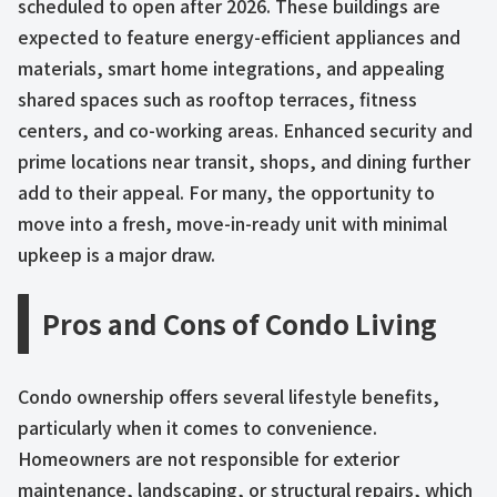
scheduled to open after 2026. These buildings are
expected to feature energy-efficient appliances and
materials, smart home integrations, and appealing
shared spaces such as rooftop terraces, fitness
centers, and co-working areas. Enhanced security and
prime locations near transit, shops, and dining further
add to their appeal. For many, the opportunity to
move into a fresh, move-in-ready unit with minimal
upkeep is a major draw.
Pros and Cons of Condo Living
Condo ownership offers several lifestyle benefits,
particularly when it comes to convenience.
Homeowners are not responsible for exterior
maintenance, landscaping, or structural repairs, which