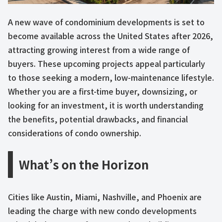
A new wave of condominium developments is set to
become available across the United States after 2026,
attracting growing interest from a wide range of
buyers. These upcoming projects appeal particularly
to those seeking a modern, low-maintenance lifestyle.
Whether you are a first-time buyer, downsizing, or
looking for an investment, it is worth understanding
the benefits, potential drawbacks, and financial
considerations of condo ownership.
What’s on the Horizon
Cities like Austin, Miami, Nashville, and Phoenix are
leading the charge with new condo developments