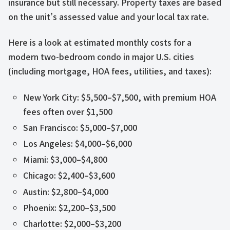
insurance but still necessary. Property taxes are based
on the unit’s assessed value and your local tax rate.
Here is a look at estimated monthly costs for a
modern two-bedroom condo in major U.S. cities
(including mortgage, HOA fees, utilities, and taxes):
New York City: $5,500–$7,500, with premium HOA
fees often over $1,500
San Francisco: $5,000–$7,000
Los Angeles: $4,000–$6,000
Miami: $3,000–$4,800
Chicago: $2,400–$3,600
Austin: $2,800–$4,000
Phoenix: $2,200–$3,500
Charlotte: $2,000–$3,200