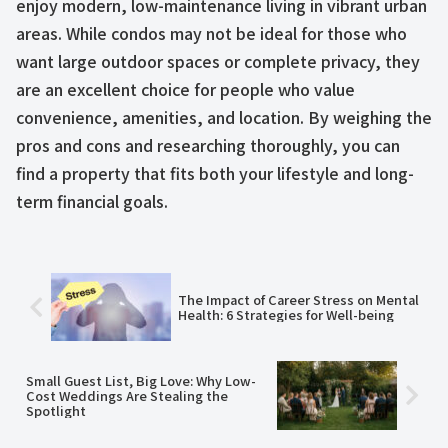
enjoy modern, low-maintenance living in vibrant urban
areas. While condos may not be ideal for those who
want large outdoor spaces or complete privacy, they
are an excellent choice for people who value
convenience, amenities, and location. By weighing the
pros and cons and researching thoroughly, you can
find a property that fits both your lifestyle and long-
term financial goals.
The Impact of Career Stress on Mental
Health: 6 Strategies for Well-being
Small Guest List, Big Love: Why Low-
Cost Weddings Are Stealing the
Spotlight