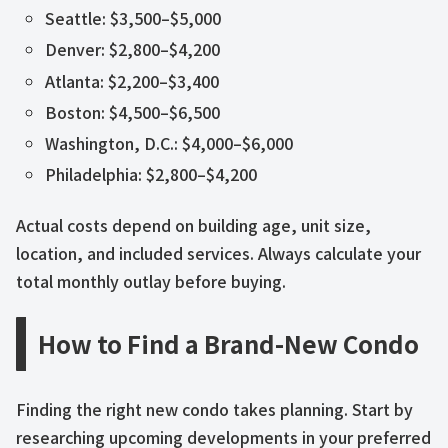
Seattle: $3,500–$5,000
Denver: $2,800–$4,200
Atlanta: $2,200–$3,400
Boston: $4,500–$6,500
Washington, D.C.: $4,000–$6,000
Philadelphia: $2,800–$4,200
Actual costs depend on building age, unit size,
location, and included services. Always calculate your
total monthly outlay before buying.
How to Find a Brand-New Condo
Finding the right new condo takes planning. Start by
researching upcoming developments in your preferred