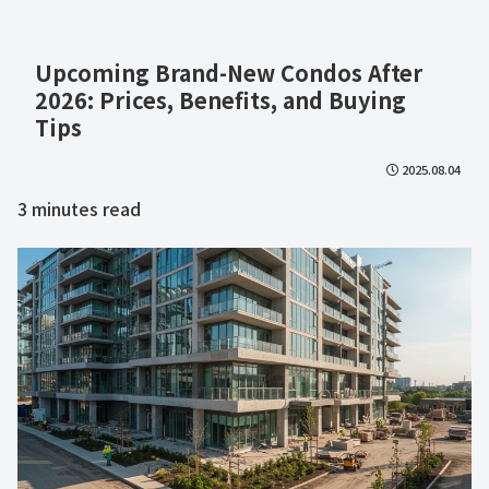
Upcoming Brand-New Condos After
2026: Prices, Benefits, and Buying
Tips
2025.08.04
3
minutes read