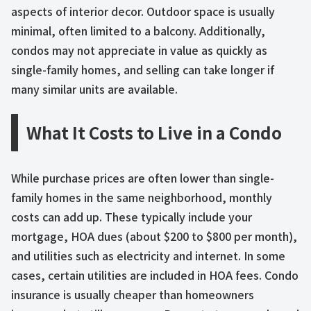
aspects of interior decor. Outdoor space is usually
minimal, often limited to a balcony. Additionally,
condos may not appreciate in value as quickly as
single-family homes, and selling can take longer if
many similar units are available.
What It Costs to Live in a Condo
While purchase prices are often lower than single-
family homes in the same neighborhood, monthly
costs can add up. These typically include your
mortgage, HOA dues (about $200 to $800 per month),
and utilities such as electricity and internet. In some
cases, certain utilities are included in HOA fees. Condo
insurance is usually cheaper than homeowners