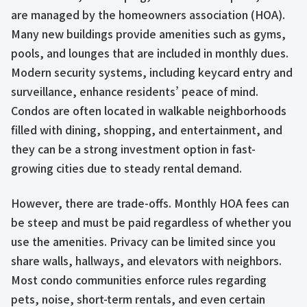
are managed by the homeowners association (HOA).
Many new buildings provide amenities such as gyms,
pools, and lounges that are included in monthly dues.
Modern security systems, including keycard entry and
surveillance, enhance residents’ peace of mind.
Condos are often located in walkable neighborhoods
filled with dining, shopping, and entertainment, and
they can be a strong investment option in fast-
growing cities due to steady rental demand.
However, there are trade-offs. Monthly HOA fees can
be steep and must be paid regardless of whether you
use the amenities. Privacy can be limited since you
share walls, hallways, and elevators with neighbors.
Most condo communities enforce rules regarding
pets, noise, short-term rentals, and even certain