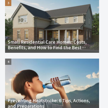
Small Residential Care Homes: Costs,
Benefits, and How to Find the Best
Facility Near You
Preventing Heatstroke: 6 Tips, Actions,
and Preparations