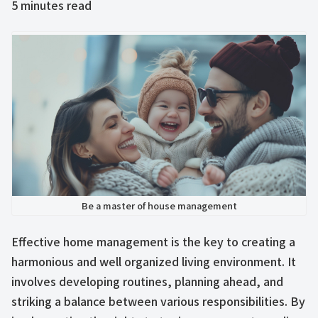
5
minutes read
Be a master of house management
Effective home management is the key to creating a
harmonious and well organized living environment. It
involves developing routines, planning ahead, and
striking a balance between various responsibilities. By