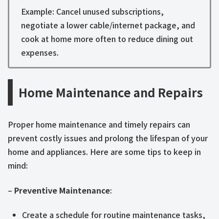
Example: Cancel unused subscriptions,
negotiate a lower cable/internet package, and
cook at home more often to reduce dining out
expenses.
Home Maintenance and Repairs
Proper home maintenance and timely repairs can
prevent costly issues and prolong the lifespan of your
home and appliances. Here are some tips to keep in
mind:
–
Preventive Maintenance
:
Create a schedule for routine maintenance tasks,