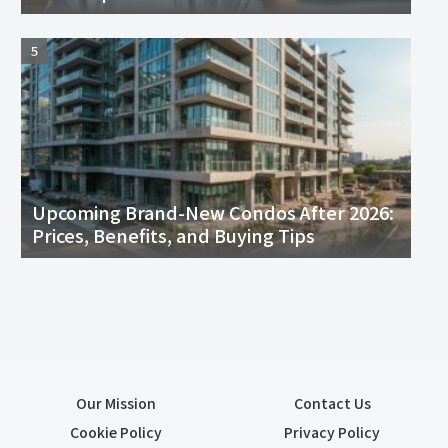
Upcoming Brand-New Condos After 2026:
Prices, Benefits, and Buying Tips
Our Mission
Contact Us
Cookie Policy
Privacy Policy