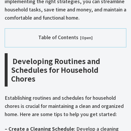
implementing the right strategies, you can streamline
household tasks, save time and money, and maintain a
comfortable and functional home.
Table of Contents
Developing Routines and
Schedules for Household
Chores
Establishing routines and schedules for household
chores is crucial for maintaining a clean and organized
home. Here are some tips to help you get started:
– Create a Cleaning Schedule
: Develop a cleaning