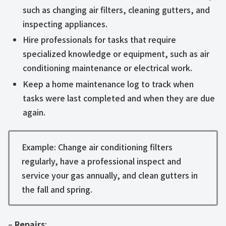
such as changing air filters, cleaning gutters, and
inspecting appliances.
Hire professionals for tasks that require
specialized knowledge or equipment, such as air
conditioning maintenance or electrical work.
Keep a home maintenance log to track when
tasks were last completed and when they are due
again.
Example: Change air conditioning filters
regularly, have a professional inspect and
service your gas annually, and clean gutters in
the fall and spring.
–
Repairs
: