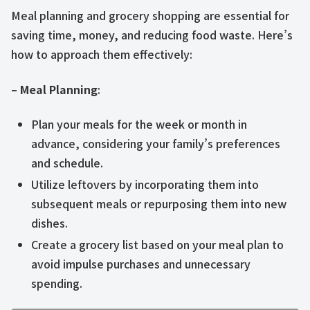
Meal planning and grocery shopping are essential for
saving time, money, and reducing food waste. Here’s
how to approach them effectively:
– Meal Planning
:
Plan your meals for the week or month in
advance, considering your family’s preferences
and schedule.
Utilize leftovers by incorporating them into
subsequent meals or repurposing them into new
dishes.
Create a grocery list based on your meal plan to
avoid impulse purchases and unnecessary
spending.