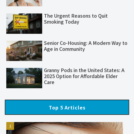
The Urgent Reasons to Quit
Smoking Today
Senior Co-Housing: A Modern Way to
Age in Community
Granny Pods in the United States: A
2025 Option for Affordable Elder
Care
Top 5 Articles