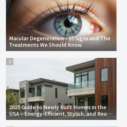
Macular Degeneration - 10 Signs and The
Treatments We Should Know
2025 Guide to Newly Built Homes in the
USA – Energy-Efficient, Stylish, and Ready
to Move In