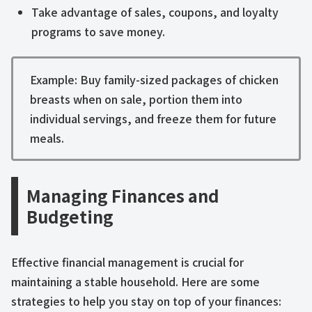
Take advantage of sales, coupons, and loyalty
programs to save money.
Example: Buy family-sized packages of chicken
breasts when on sale, portion them into
individual servings, and freeze them for future
meals.
Managing Finances and
Budgeting
Effective financial management is crucial for
maintaining a stable household. Here are some
strategies to help you stay on top of your finances: