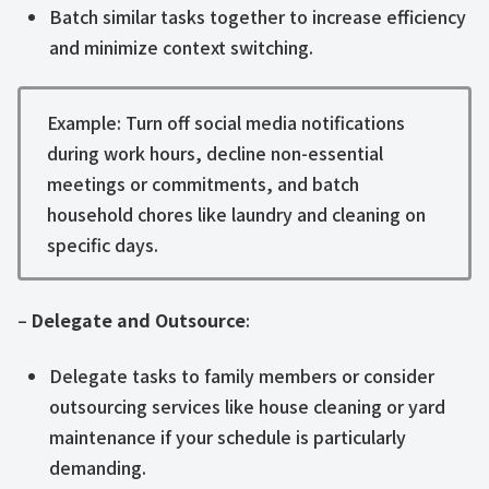
Batch similar tasks together to increase efficiency
and minimize context switching.
Example: Turn off social media notifications
during work hours, decline non-essential
meetings or commitments, and batch
household chores like laundry and cleaning on
specific days.
–
Delegate and Outsource
:
Delegate tasks to family members or consider
outsourcing services like house cleaning or yard
maintenance if your schedule is particularly
demanding.