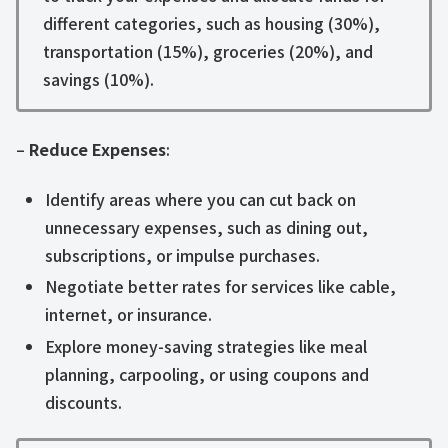
different categories, such as housing (30%),
transportation (15%), groceries (20%), and
savings (10%).
–
Reduce Expenses
:
Identify areas where you can cut back on
unnecessary expenses, such as dining out,
subscriptions, or impulse purchases.
Negotiate better rates for services like cable,
internet, or insurance.
Explore money-saving strategies like meal
planning, carpooling, or using coupons and
discounts.