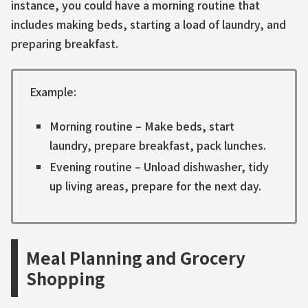
instance, you could have a morning routine that
includes making beds, starting a load of laundry, and
preparing breakfast.
Example:
Morning routine – Make beds, start
laundry, prepare breakfast, pack lunches.
Evening routine – Unload dishwasher, tidy
up living areas, prepare for the next day.
Meal Planning and Grocery
Shopping