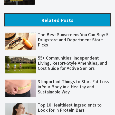
Related Posts
The Best Sunscreens You Can Buy: 5
Drugstore and Department Store
Picks
55+ Communities: Independent
Living, Resort-Style Amenities, and
Cost Guide for Active Seniors
3 Important Things to Start Fat Loss
in Your Body in a Healthy and
Sustainable Way
Top 10 Healthiest Ingredients to
Look for in Protein Bars