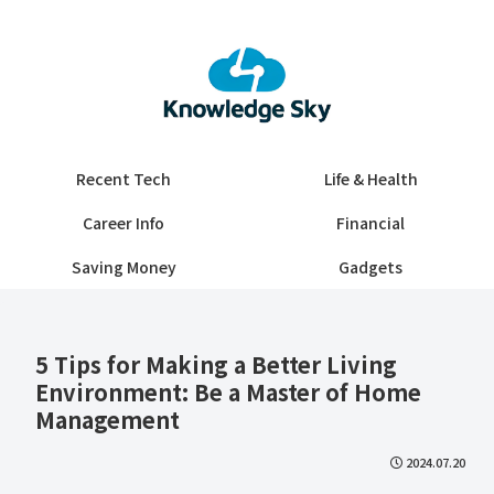
Recent Tech
Life & Health
Career Info
Financial
Saving Money
Gadgets
5 Tips for Making a Better Living
Environment: Be a Master of Home
Management
2024.07.20