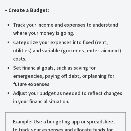
– Create a Budget:
Track your income and expenses to understand
where your money is going.
Categorize your expenses into fixed (rent,
utilities) and variable (groceries, entertainment)
costs.
Set financial goals, such as saving for
emergencies, paying off debt, or planning for
future expenses.
Adjust your budget as needed to reflect changes
in your financial situation.
Example: Use a budgeting app or spreadsheet
to track your expenses and allocate funds for