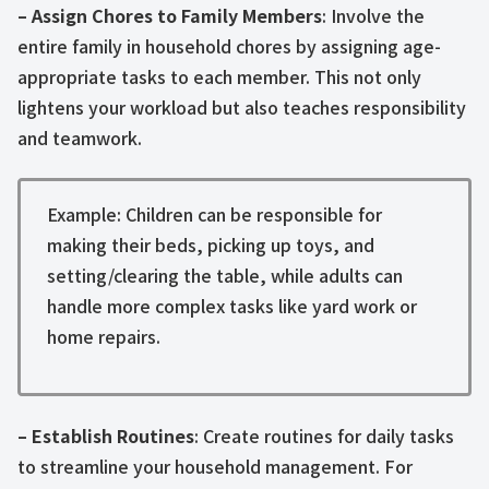
– Assign Chores to Family Members
: Involve the
entire family in household chores by assigning age-
appropriate tasks to each member. This not only
lightens your workload but also teaches responsibility
and teamwork.
Example: Children can be responsible for
making their beds, picking up toys, and
setting/clearing the table, while adults can
handle more complex tasks like yard work or
home repairs.
– Establish Routines
: Create routines for daily tasks
to streamline your household management. For