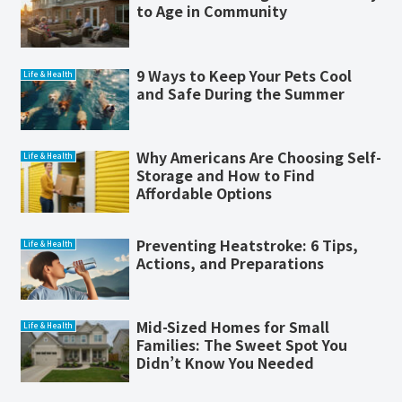
to Age in Community
9 Ways to Keep Your Pets Cool
Life & Health
and Safe During the Summer
Why Americans Are Choosing Self-
Life & Health
Storage and How to Find
Affordable Options
Preventing Heatstroke: 6 Tips,
Life & Health
Actions, and Preparations
Mid-Sized Homes for Small
Life & Health
Families: The Sweet Spot You
Didn’t Know You Needed