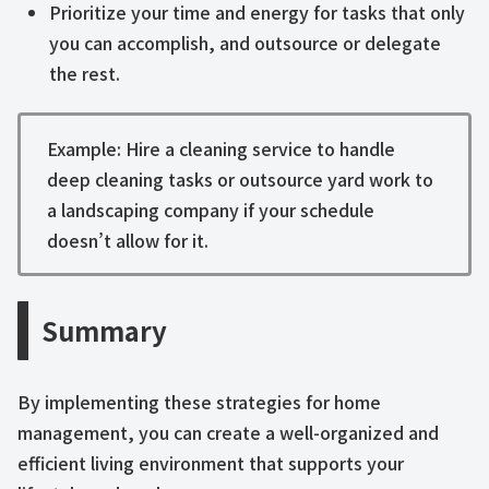
Prioritize your time and energy for tasks that only
you can accomplish, and outsource or delegate
the rest.
Example: Hire a cleaning service to handle
deep cleaning tasks or outsource yard work to
a landscaping company if your schedule
doesn’t allow for it.
Summary
By implementing these strategies for home
management, you can create a well-organized and
efficient living environment that supports your