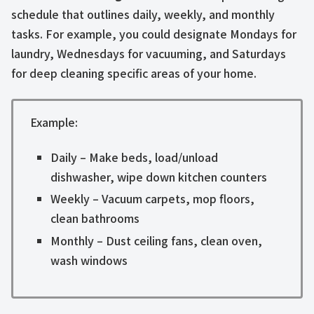
schedule that outlines daily, weekly, and monthly
tasks. For example, you could designate Mondays for
laundry, Wednesdays for vacuuming, and Saturdays
for deep cleaning specific areas of your home.
Example:
Daily – Make beds, load/unload
dishwasher, wipe down kitchen counters
Weekly – Vacuum carpets, mop floors,
clean bathrooms
Monthly – Dust ceiling fans, clean oven,
wash windows