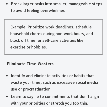
Break larger tasks into smaller, manageable steps
to avoid feeling overwhelmed.
Example: Prioritize work deadlines, schedule
household chores during non-work hours, and
block off time for self-care activities like
exercise or hobbies.
–
Eliminate Time-Wasters
:
Identify and eliminate activities or habits that
waste your time, such as excessive social media
use or procrastination.
Learn to say no to commitments that don’t align
with your priorities or stretch you too thin.