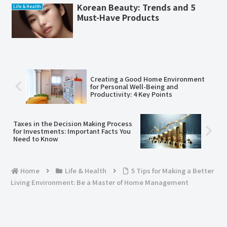
Korean Beauty: Trends and 5
Life & Health
Must-Have Products
Creating a Good Home Environment
for Personal Well-Being and
Productivity: 4 Key Points
Taxes in the Decision Making Process
for Investments: Important Facts You
Need to Know
Home
Life & Health
5 Tips for Making a Better
Living Environment: Be a Master of Home Management