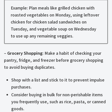
Example: Plan meals like grilled chicken with
roasted vegetables on Monday, using leftover
chicken for chicken salad sandwiches on
Tuesday, and vegetable soup on Wednesday
to use up any remaining veggies.
–
Grocery Shopping
: Make a habit of checking your
pantry, fridge, and freezer before grocery shopping
to avoid buying duplicates.
Shop with a list and stick to it to prevent impulse
purchases.
Consider buying in bulk for non-perishable items
you frequently use, such as rice, pasta, or canned
goods.