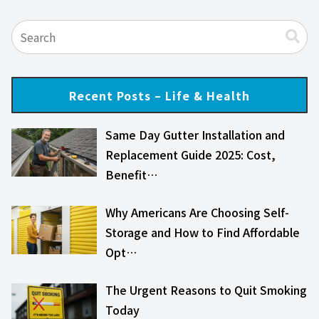
Recent Posts – Life & Health
Same Day Gutter Installation and
Replacement Guide 2025: Cost,
Benefit…
Why Americans Are Choosing Self-
Storage and How to Find Affordable
Opt…
The Urgent Reasons to Quit Smoking
Today