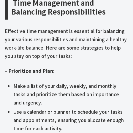
Time Management and
Balancing Responsibilities
Effective time management is essential for balancing
your various responsibilities and maintaining a healthy
work-life balance. Here are some strategies to help
you stay on top of your tasks:
–
Prioritize and Plan
:
Make a list of your daily, weekly, and monthly
tasks and prioritize them based on importance
and urgency.
Use a calendar or planner to schedule your tasks
and appointments, ensuring you allocate enough
time for each activity.