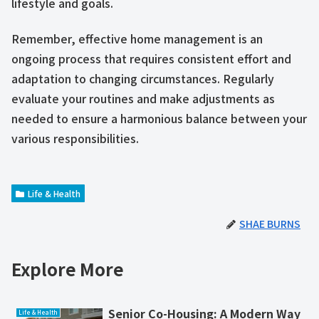
lifestyle and goals.
Remember, effective home management is an
ongoing process that requires consistent effort and
adaptation to changing circumstances. Regularly
evaluate your routines and make adjustments as
needed to ensure a harmonious balance between your
various responsibilities.
Life & Health
SHAE BURNS
Explore More
Senior Co-Housing: A Modern Way
Life & Health