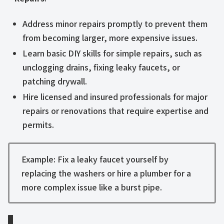
Address minor repairs promptly to prevent them
from becoming larger, more expensive issues.
Learn basic DIY skills for simple repairs, such as
unclogging drains, fixing leaky faucets, or
patching drywall.
Hire licensed and insured professionals for major
repairs or renovations that require expertise and
permits.
Example: Fix a leaky faucet yourself by
replacing the washers or hire a plumber for a
more complex issue like a burst pipe.