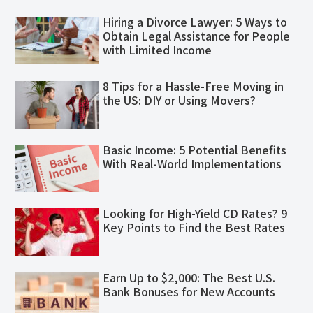
Hiring a Divorce Lawyer: 5 Ways to
Obtain Legal Assistance for People
with Limited Income
8 Tips for a Hassle-Free Moving in
the US: DIY or Using Movers?
Basic Income: 5 Potential Benefits
With Real-World Implementations
Looking for High-Yield CD Rates? 9
Key Points to Find the Best Rates
Earn Up to $2,000: The Best U.S.
Bank Bonuses for New Accounts