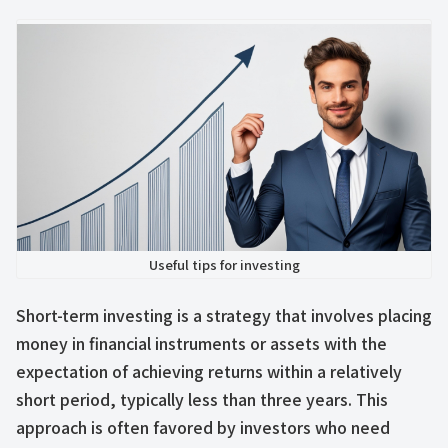
Useful tips for investing
Short-term investing is a strategy that involves placing
money in financial instruments or assets with the
expectation of achieving returns within a relatively
short period, typically less than three years. This
approach is often favored by investors who need