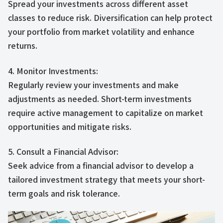
Spread your investments across different asset
classes to reduce risk. Diversification can help protect
your portfolio from market volatility and enhance
returns.
4. Monitor Investments:
Regularly review your investments and make
adjustments as needed. Short-term investments
require active management to capitalize on market
opportunities and mitigate risks.
5. Consult a Financial Advisor:
Seek advice from a financial advisor to develop a
tailored investment strategy that meets your short-
term goals and risk tolerance.