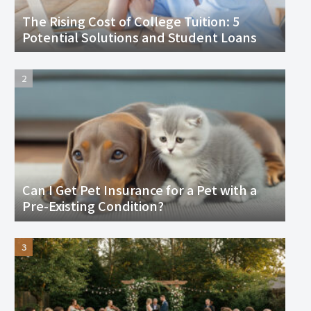
The Rising Cost of College Tuition: 5
Potential Solutions and Student Loans
Can I Get Pet Insurance for a Pet with a
Pre-Existing Condition?