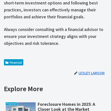
short-term investment options and following best
practices, investors can effectively manage their
portfolios and achieve their financial goals.
Always consider consulting with a financial advisor to
ensure your investment strategy aligns with your
objectives and risk tolerance.
Financial
LESLEY LARSON
Explore More
Foreclosure Homes in 2025: A
Financial
Closer Look at the Market