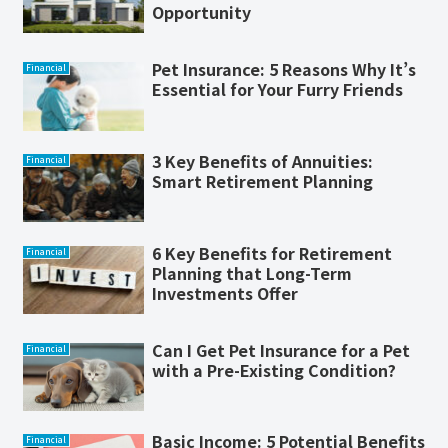
Opportunity
Pet Insurance: 5 Reasons Why It’s
Financial
Essential for Your Furry Friends
3 Key Benefits of Annuities:
Financial
Smart Retirement Planning
6 Key Benefits for Retirement
Financial
Planning that Long-Term
Investments Offer
Can I Get Pet Insurance for a Pet
Financial
with a Pre-Existing Condition?
Basic Income: 5 Potential Benefits
Financial