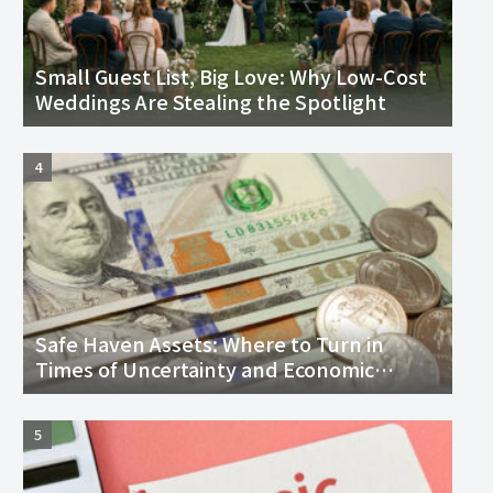
Small Guest List, Big Love: Why Low-Cost
Weddings Are Stealing the Spotlight
Safe Haven Assets: Where to Turn in
Times of Uncertainty and Economic
Downturn