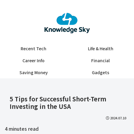
Recent Tech
Life & Health
Career Info
Financial
Saving Money
Gadgets
5 Tips for Successful Short-Term
Investing in the USA
2024.07.10
4
minutes read