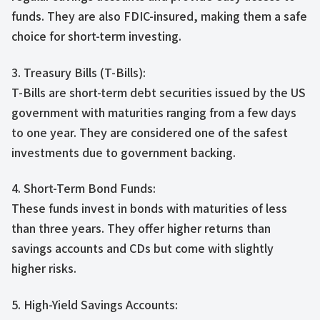
funds. They are also FDIC-insured, making them a safe
choice for short-term investing.
3. Treasury Bills (T-Bills):
T-Bills are short-term debt securities issued by the US
government with maturities ranging from a few days
to one year. They are considered one of the safest
investments due to government backing.
4. Short-Term Bond Funds:
These funds invest in bonds with maturities of less
than three years. They offer higher returns than
savings accounts and CDs but come with slightly
higher risks.
5. High-Yield Savings Accounts: