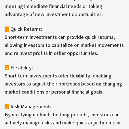
meeting immediate financial needs or taking
advantage of new investment opportunities.
Quick Returns:
–
Short-term investments can provide quick returns,
allowing investors to capitalize on market movements
and reinvest profits in other opportunities.
Flexibility:
–
Short-term investments offer flexibility, enabling
investors to adjust their portfolios based on changing
market conditions or personal financial goals.
Risk Management:
–
By not tying up funds for long periods, investors can
actively manage risks and make quick adjustments in