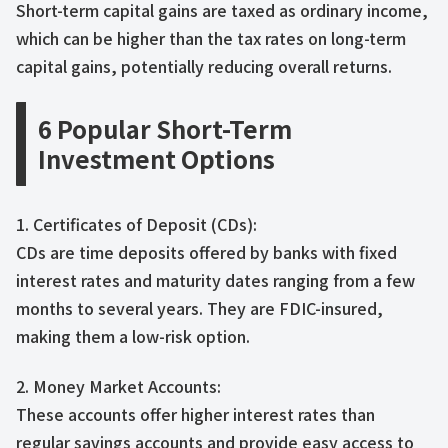
Short-term capital gains are taxed as ordinary income,
which can be higher than the tax rates on long-term
capital gains, potentially reducing overall returns.
6 Popular Short-Term
Investment Options
1. Certificates of Deposit (CDs):
CDs are time deposits offered by banks with fixed
interest rates and maturity dates ranging from a few
months to several years. They are FDIC-insured,
making them a low-risk option.
2. Money Market Accounts:
These accounts offer higher interest rates than
regular savings accounts and provide easy access to