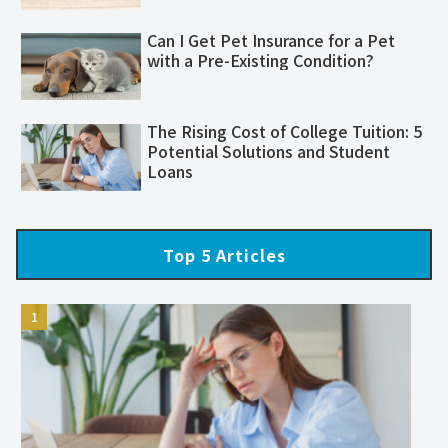
Can I Get Pet Insurance for a Pet
with a Pre-Existing Condition?
The Rising Cost of College Tuition: 5
Potential Solutions and Student
Loans
Top 5 Articles