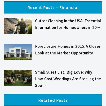
Recent Posts – Financial
Gutter Cleaning in the USA: Essential
Information for Homeowners in 20…
Foreclosure Homes in 2025: A Closer
Look at the Market Opportunity
Small Guest List, Big Love: Why
Low-Cost Weddings Are Stealing the
Spo…
Related Posts