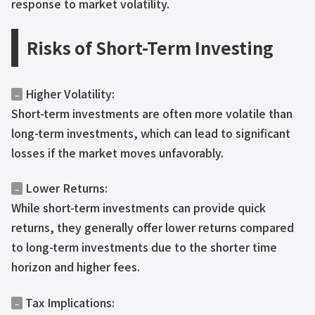
response to market volatility.
Risks of Short-Term Investing
Higher Volatility:
–
Short-term investments are often more volatile than
long-term investments, which can lead to significant
losses if the market moves unfavorably.
Lower Returns:
–
While short-term investments can provide quick
returns, they generally offer lower returns compared
to long-term investments due to the shorter time
horizon and higher fees.
Tax Implications:
–