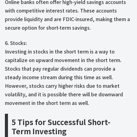
Online banks often offer high-yield savings accounts
with competitive interest rates. These accounts
provide liquidity and are FDIC-insured, making them a
secure option for short-term savings.
6. Stocks:
Investing in stocks in the short term is a way to
capitalize on upward movement in the short term.
Stocks that pay regular dividends can provide a
steady income stream during this time as well.
However, stocks carry higher risks due to market
volatility, and it is possible there will be downward
movement in the short term as well.
5 Tips for Successful Short-
Term Investing