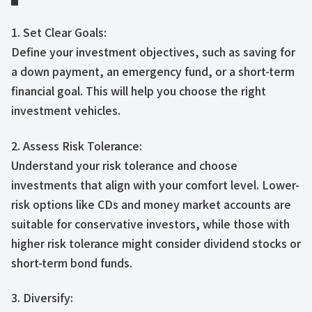
1. Set Clear Goals:
Define your investment objectives, such as saving for
a down payment, an emergency fund, or a short-term
financial goal. This will help you choose the right
investment vehicles.
2. Assess Risk Tolerance:
Understand your risk tolerance and choose
investments that align with your comfort level. Lower-
risk options like CDs and money market accounts are
suitable for conservative investors, while those with
higher risk tolerance might consider dividend stocks or
short-term bond funds.
3. Diversify: