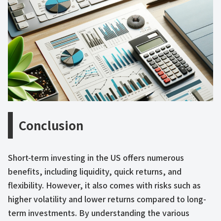
Conclusion
Short-term investing in the US offers numerous
benefits, including liquidity, quick returns, and
flexibility. However, it also comes with risks such as
higher volatility and lower returns compared to long-
term investments. By understanding the various