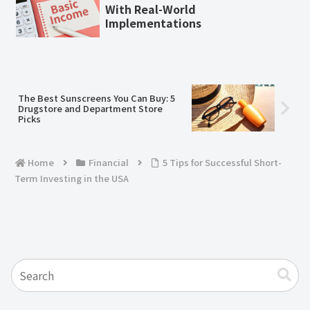
With Real-World
Implementations
The Best Sunscreens You Can Buy: 5
Drugstore and Department Store
Picks
Home
Financial
5 Tips for Successful Short-
Term Investing in the USA