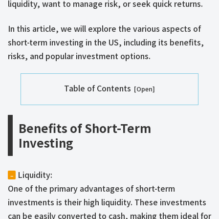
liquidity, want to manage risk, or seek quick returns.
In this article, we will explore the various aspects of
short-term investing in the US, including its benefits,
risks, and popular investment options.
Table of Contents
Benefits of Short-Term
Investing
Liquidity:
–
One of the primary advantages of short-term
investments is their high liquidity. These investments
can be easily converted to cash, making them ideal for