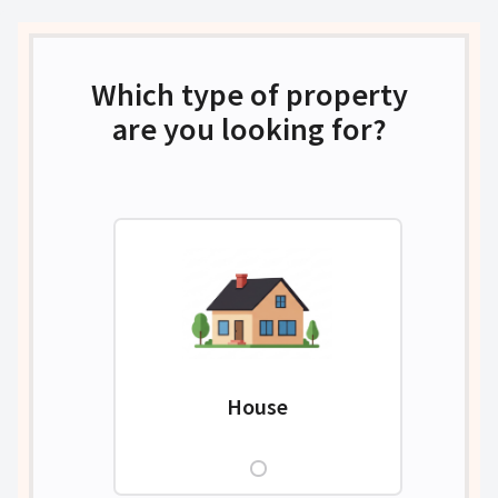
Which type of property
are you looking for?
House