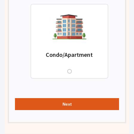
Condo/Apartment
Next