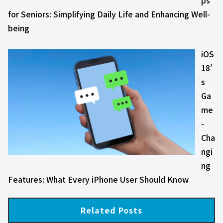
ps
for Seniors: Simplifying Daily Life and Enhancing Well-
being
iOS
18’
s
Ga
me
-
Cha
ngi
ng
Features: What Every iPhone User Should Know
Related Posts