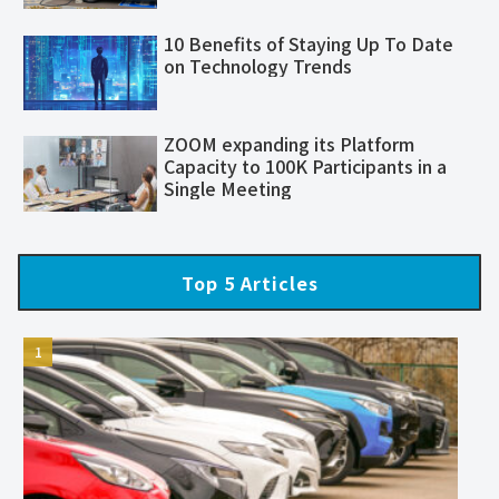
10 Benefits of Staying Up To Date
on Technology Trends
ZOOM expanding its Platform
Capacity to 100K Participants in a
Single Meeting
Top 5 Articles