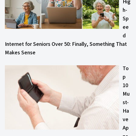
Hig
h-
Sp
ee
d
Internet for Seniors Over 50: Finally, Something That
Makes Sense
To
p
10
Mu
st-
Ha
ve
Ap