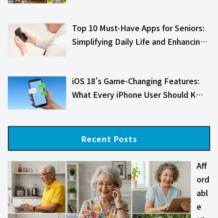
Top 10 Must-Have Apps for Seniors:
Simplifying Daily Life and Enhancin…
iOS 18’s Game-Changing Features:
What Every iPhone User Should K…
Recent Posts
Aff
ord
abl
e