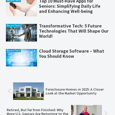
Top 10 Must-Have Apps for
Recent Tech
Seniors: Simplifying Daily Life
and Enhancing Well-being
Transformative Tech: 5 Future
Recent Tech
Technologies That Will Shape Our
World!
Cloud Storage Software – What
Recent Tech
You Should Know
Foreclosure Homes in 2025: A Closer
Look at the Market Opportunity
Retired, But Far from Finished: Why
More U.S. Seniors Are Returning to the