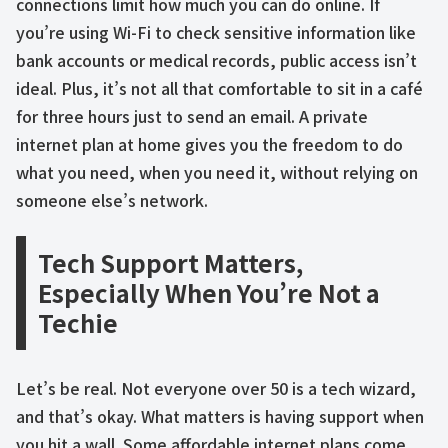
connections limit how much you can do online. If
you’re using Wi-Fi to check sensitive information like
bank accounts or medical records, public access isn’t
ideal. Plus, it’s not all that comfortable to sit in a café
for three hours just to send an email. A private
internet plan at home gives you the freedom to do
what you need, when you need it, without relying on
someone else’s network.
Tech Support Matters,
Especially When You’re Not a
Techie
Let’s be real. Not everyone over 50 is a tech wizard,
and that’s okay. What matters is having support when
you hit a wall. Some affordable internet plans come