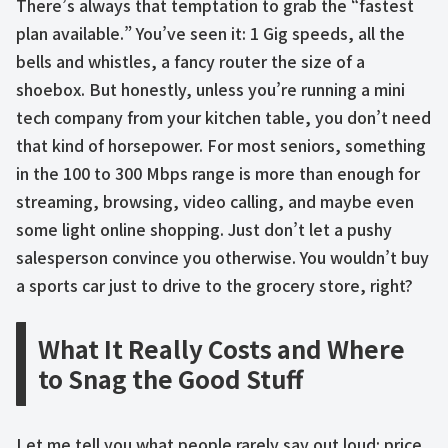
There’s always that temptation to grab the “fastest
plan available.” You’ve seen it: 1 Gig speeds, all the
bells and whistles, a fancy router the size of a
shoebox. But honestly, unless you’re running a mini
tech company from your kitchen table, you don’t need
that kind of horsepower. For most seniors, something
in the 100 to 300 Mbps range is more than enough for
streaming, browsing, video calling, and maybe even
some light online shopping. Just don’t let a pushy
salesperson convince you otherwise. You wouldn’t buy
a sports car just to drive to the grocery store, right?
What It Really Costs and Where
to Snag the Good Stuff
Let me tell you what people rarely say out loud: price