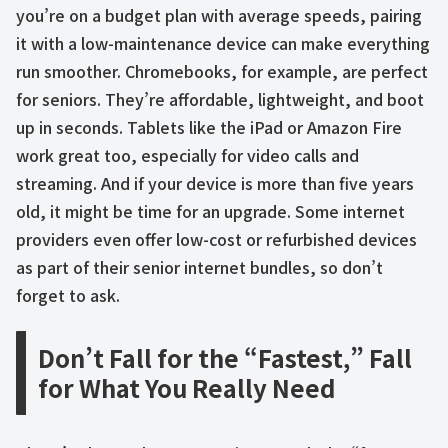
you’re on a budget plan with average speeds, pairing
it with a low-maintenance device can make everything
run smoother. Chromebooks, for example, are perfect
for seniors. They’re affordable, lightweight, and boot
up in seconds. Tablets like the iPad or Amazon Fire
work great too, especially for video calls and
streaming. And if your device is more than five years
old, it might be time for an upgrade. Some internet
providers even offer low-cost or refurbished devices
as part of their senior internet bundles, so don’t
forget to ask.
Don’t Fall for the “Fastest,” Fall
for What You Really Need