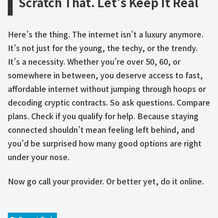
Scratch That. Let’s Keep It Real
Here’s the thing. The internet isn’t a luxury anymore.
It’s not just for the young, the techy, or the trendy.
It’s a necessity. Whether you’re over 50, 60, or
somewhere in between, you deserve access to fast,
affordable internet without jumping through hoops or
decoding cryptic contracts. So ask questions. Compare
plans. Check if you qualify for help. Because staying
connected shouldn’t mean feeling left behind, and
you’d be surprised how many good options are right
under your nose.
Now go call your provider. Or better yet, do it online.