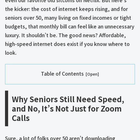
even our favorite old sitcoms on Netflix. But here’s
the kicker: the cost of internet keeps rising, and for
seniors over 50, many living on fixed incomes or tight
budgets, that monthly bill can feel like an unnecessary
luxury. It shouldn’t be. The good news? Affordable,
high-speed internet does exist if you know where to
look.
Table of Contents
Why Seniors Still Need Speed,
and No, It’s Not Just for Zoom
Calls
Sure, a lot of folks over 50 aren’t downloading