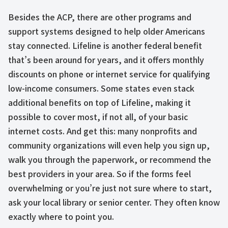
Besides the ACP, there are other programs and
support systems designed to help older Americans
stay connected. Lifeline is another federal benefit
that’s been around for years, and it offers monthly
discounts on phone or internet service for qualifying
low-income consumers. Some states even stack
additional benefits on top of Lifeline, making it
possible to cover most, if not all, of your basic
internet costs. And get this: many nonprofits and
community organizations will even help you sign up,
walk you through the paperwork, or recommend the
best providers in your area. So if the forms feel
overwhelming or you’re just not sure where to start,
ask your local library or senior center. They often know
exactly where to point you.