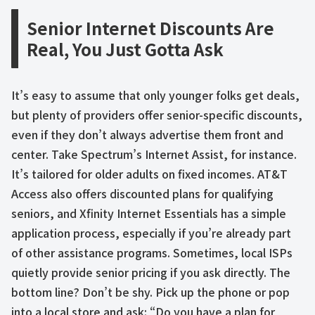
Senior Internet Discounts Are
Real, You Just Gotta Ask
It’s easy to assume that only younger folks get deals,
but plenty of providers offer senior-specific discounts,
even if they don’t always advertise them front and
center. Take Spectrum’s Internet Assist, for instance.
It’s tailored for older adults on fixed incomes. AT&T
Access also offers discounted plans for qualifying
seniors, and Xfinity Internet Essentials has a simple
application process, especially if you’re already part
of other assistance programs. Sometimes, local ISPs
quietly provide senior pricing if you ask directly. The
bottom line? Don’t be shy. Pick up the phone or pop
into a local store and ask: “Do you have a plan for