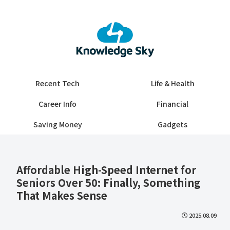
Recent Tech
Life & Health
Career Info
Financial
Saving Money
Gadgets
Affordable High-Speed Internet for
Seniors Over 50: Finally, Something
That Makes Sense
2025.08.09