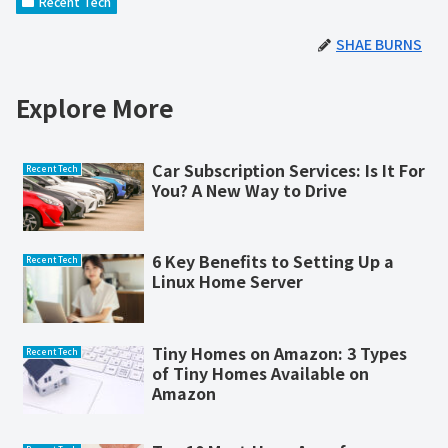
Recent Tech
SHAE BURNS
Explore More
Car Subscription Services: Is It For
Recent Tech
You? A New Way to Drive
6 Key Benefits to Setting Up a
Recent Tech
Linux Home Server
Tiny Homes on Amazon: 3 Types
Recent Tech
of Tiny Homes Available on
Amazon