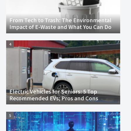
From Tech to Trash: The Environmental
Impact of E-Waste and What You Can Do
Electric Vehicles for Seniors: 5 Top
Recommended EVs; Pros and Cons