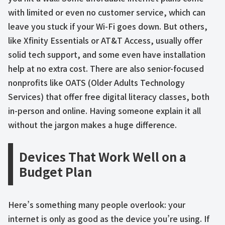
with limited or even no customer service, which can
leave you stuck if your Wi-Fi goes down. But others,
like Xfinity Essentials or AT&T Access, usually offer
solid tech support, and some even have installation
help at no extra cost. There are also senior-focused
nonprofits like OATS (Older Adults Technology
Services) that offer free digital literacy classes, both
in-person and online. Having someone explain it all
without the jargon makes a huge difference.
Devices That Work Well on a
Budget Plan
Here’s something many people overlook: your
internet is only as good as the device you’re using. If