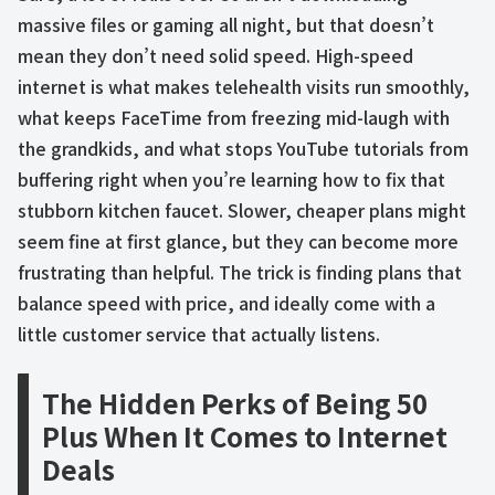
massive files or gaming all night, but that doesn’t
mean they don’t need solid speed. High-speed
internet is what makes telehealth visits run smoothly,
what keeps FaceTime from freezing mid-laugh with
the grandkids, and what stops YouTube tutorials from
buffering right when you’re learning how to fix that
stubborn kitchen faucet. Slower, cheaper plans might
seem fine at first glance, but they can become more
frustrating than helpful. The trick is finding plans that
balance speed with price, and ideally come with a
little customer service that actually listens.
The Hidden Perks of Being 50
Plus When It Comes to Internet
Deals