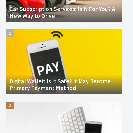
Car Subscription Services: Is It For You? A
New Way to Drive
Digital Wallet: Is It Safe? It May Become
Primary Payment Method