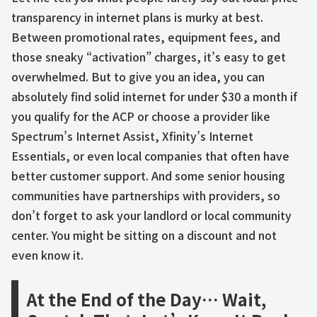
transparency in internet plans is murky at best.
Between promotional rates, equipment fees, and
those sneaky “activation” charges, it’s easy to get
overwhelmed. But to give you an idea, you can
absolutely find solid internet for under $30 a month if
you qualify for the ACP or choose a provider like
Spectrum’s Internet Assist, Xfinity’s Internet
Essentials, or even local companies that often have
better customer support. And some senior housing
communities have partnerships with providers, so
don’t forget to ask your landlord or local community
center. You might be sitting on a discount and not
even know it.
At the End of the Day… Wait,