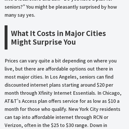
seniors?” You might be pleasantly surprised by how
many say yes.
What It Costs in Major Cities
Might Surprise You
Prices can vary quite a bit depending on where you
live, but there are affordable options out there in
most major cities. In Los Angeles, seniors can find
discounted internet plans starting around $20 per
month through Xfinity Internet Essentials. In Chicago,
AT&T’s Access plan offers service for as low as $10 a
month for those who qualify. New York City residents
can tap into affordable internet through RCN or
Verizon, often in the $25 to $30 range. Down in