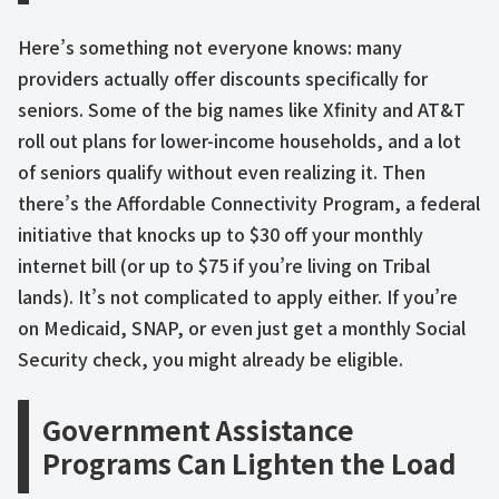
Here’s something not everyone knows: many
providers actually offer discounts specifically for
seniors. Some of the big names like Xfinity and AT&T
roll out plans for lower-income households, and a lot
of seniors qualify without even realizing it. Then
there’s the Affordable Connectivity Program, a federal
initiative that knocks up to $30 off your monthly
internet bill (or up to $75 if you’re living on Tribal
lands). It’s not complicated to apply either. If you’re
on Medicaid, SNAP, or even just get a monthly Social
Security check, you might already be eligible.
Government Assistance
Programs Can Lighten the Load