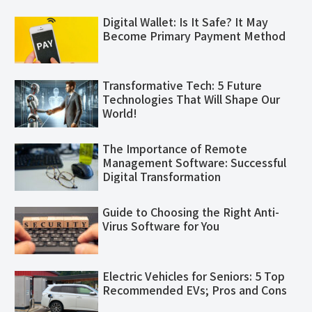
Digital Wallet: Is It Safe? It May
Become Primary Payment Method
Transformative Tech: 5 Future
Technologies That Will Shape Our
World!
The Importance of Remote
Management Software: Successful
Digital Transformation
Guide to Choosing the Right Anti-
Virus Software for You
Electric Vehicles for Seniors: 5 Top
Recommended EVs; Pros and Cons