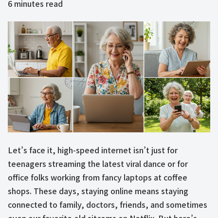
6
minutes read
Let’s face it, high-speed internet isn’t just for
teenagers streaming the latest viral dance or for
office folks working from fancy laptops at coffee
shops. These days, staying online means staying
connected to family, doctors, friends, and sometimes