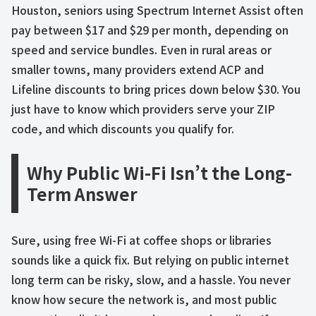
Houston, seniors using Spectrum Internet Assist often
pay between $17 and $29 per month, depending on
speed and service bundles. Even in rural areas or
smaller towns, many providers extend ACP and
Lifeline discounts to bring prices down below $30. You
just have to know which providers serve your ZIP
code, and which discounts you qualify for.
Why Public Wi-Fi Isn’t the Long-
Term Answer
Sure, using free Wi-Fi at coffee shops or libraries
sounds like a quick fix. But relying on public internet
long term can be risky, slow, and a hassle. You never
know how secure the network is, and most public