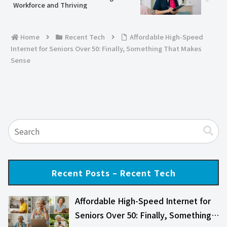
Workforce and Thriving
Home
Recent Tech
Affordable High-Speed
Internet for Seniors Over 50: Finally, Something That Makes
Sense
Recent Posts – Recent Tech
Affordable High-Speed Internet for
Seniors Over 50: Finally, Something…