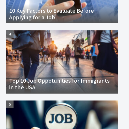
10 Key Factors to Evaluate Before
Applying for a Job
Top 10 Job Oppotunities for Immigrants
in the USA