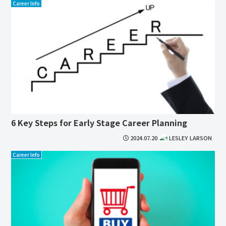
Career Info
6 Key Steps for Early Stage Career Planning
2024.07.20
LESLEY LARSON
Career Info