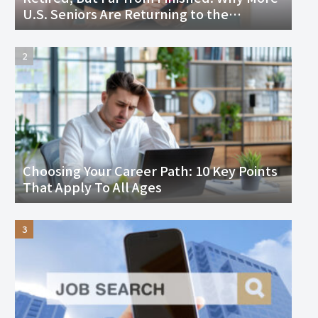
U.S. Seniors Are Returning to the
Workforce and Thriving
Choosing Your Career Path: 10 Key Points
That Apply To All Ages