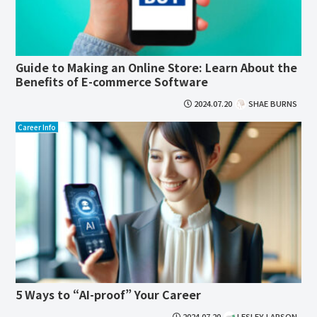
Guide to Making an Online Store: Learn About the
Benefits of E-commerce Software
2024.07.20
SHAE BURNS
Career Info
5 Ways to “AI-proof” Your Career
2024.07.20
LESLEY LARSON