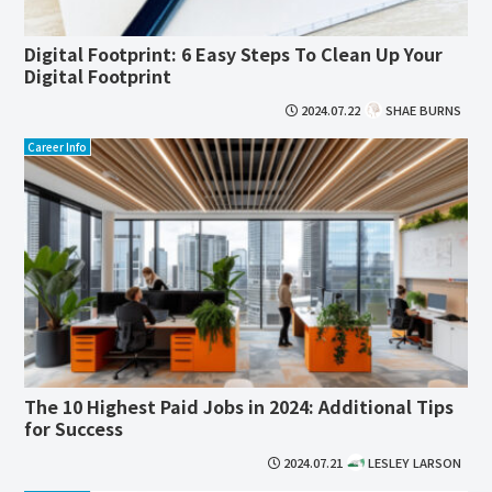
Digital Footprint: 6 Easy Steps To Clean Up Your
Digital Footprint
2024.07.22
SHAE BURNS
Career Info
The 10 Highest Paid Jobs in 2024: Additional Tips
for Success
2024.07.21
LESLEY LARSON