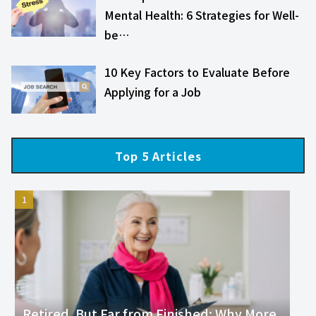
Mental Health: 6 Strategies for Well-
be…
10 Key Factors to Evaluate Before
Applying for a Job
Top 5 Articles
Retired, But Far from Finished: Why More