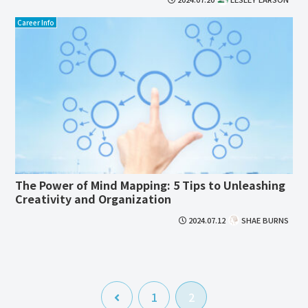
Career Info
The Power of Mind Mapping: 5 Tips to Unleashing
Creativity and Organization
2024.07.12
SHAE BURNS
前
1
2