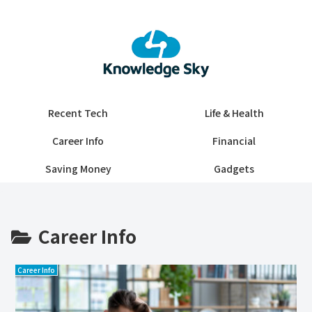
Recent Tech
Life & Health
Career Info
Financial
Saving Money
Gadgets
Career Info
Career Info