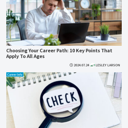
Choosing Your Career Path: 10 Key Points That
Apply To All Ages
2024.07.24
LESLEY LARSON
Career Info