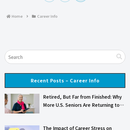
へ
Home
Career Info
Recent Posts – Career Info
Retired, But Far from Finished: Why
More U.S. Seniors Are Returning to…
The Impact of Career Stress on