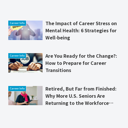
The Impact of Career Stress on
Career Info
Mental Health: 6 Strategies for
Well-being
Are You Ready for the Change?:
Career Info
How to Prepare for Career
Transitions
Retired, But Far from Finished:
Career Info
Why More U.S. Seniors Are
Returning to the Workforce
and Thriving