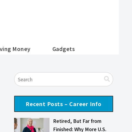
ving Money
Gadgets
Recent Posts – Career Info
Retired, But Far from
Finished: Why More U.S.