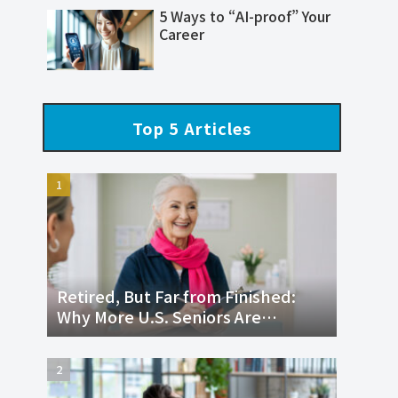
5 Ways to “AI-proof” Your
Career
Top 5 Articles
Retired, But Far from Finished:
Why More U.S. Seniors Are
Returning to the Workforce and
Thriving