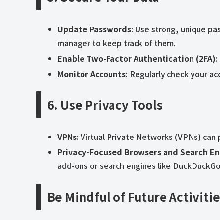
Update Passwords
: Use strong, unique pa
manager to keep track of them.
Enable Two-Factor Authentication (2FA)
:
Monitor Accounts
: Regularly check your acc
6. Use Privacy Tools
VPNs
: Virtual Private Networks (VPNs) can 
Privacy-Focused Browsers and Search En
add-ons or search engines like DuckDuckGo t
Be Mindful of Future Activiti