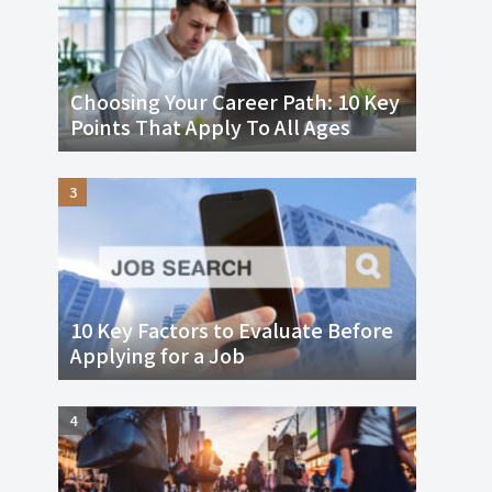
Choosing Your Career Path: 10 Key
Points That Apply To All Ages
10 Key Factors to Evaluate Before
Applying for a Job