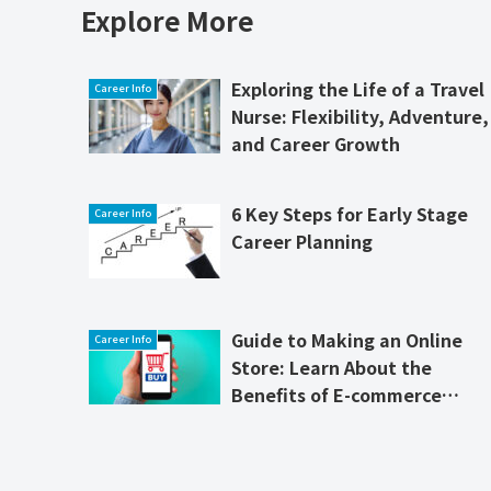
Explore More
Exploring the Life of a Travel
Career Info
Nurse: Flexibility, Adventure,
and Career Growth
6 Key Steps for Early Stage
Career Info
Career Planning
Guide to Making an Online
Career Info
Store: Learn About the
Benefits of E-commerce
Software