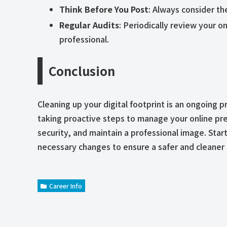
Think Before You Post
: Always consider th
Regular Audits
: Periodically review your o
professional.
Conclusion
Cleaning up your digital footprint is an ongoing 
taking proactive steps to manage your online pr
security, and maintain a professional image. Star
necessary changes to ensure a safer and cleaner 
Career Info