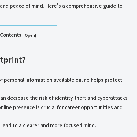
ty, and peace of mind. Here’s a comprehensive guide to
 Contents
tprint?
f personal information available online helps protect
 can decrease the risk of identity theft and cyberattacks.
online presence is crucial for career opportunities and
an lead to a clearer and more focused mind.