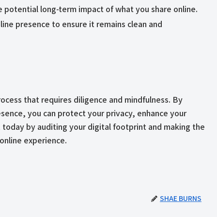
e potential long-term impact of what you share online.
nline presence to ensure it remains clean and
process that requires diligence and mindfulness. By
esence, you can protect your privacy, enhance your
t today by auditing your digital footprint and making the
online experience.
SHAE BURNS