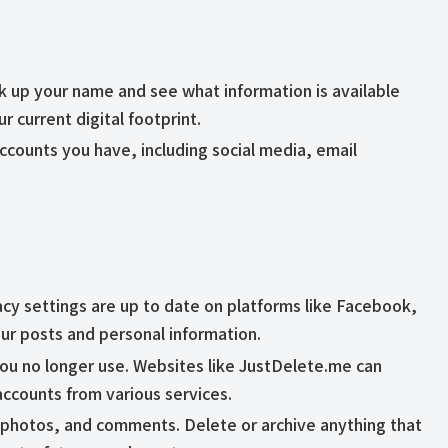
ok up your name and see what information is available
ur current digital footprint.
e accounts you have, including social media, email
acy settings are up to date on platforms like Facebook,
ur posts and personal information.
you no longer use. Websites like JustDelete.me can
accounts from various services.
 photos, and comments. Delete or archive anything that