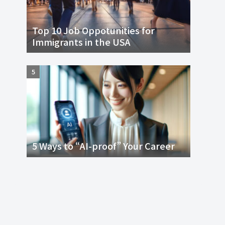
Top 10 Job Oppotunities for
Immigrants in the USA
5 Ways to “AI-proof” Your Career