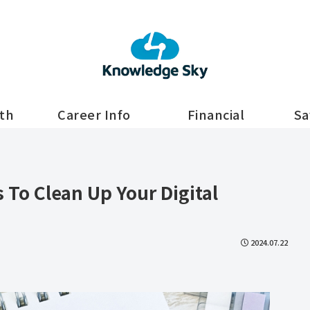
lth
Career Info
Financial
Sa
s To Clean Up Your Digital
2024.07.22