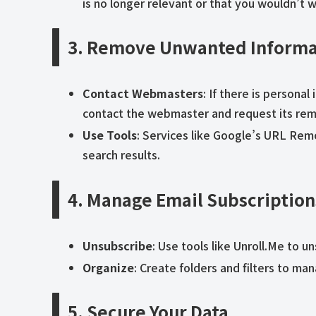
is no longer relevant or that you wouldn’t 
3. Remove Unwanted Informa
Contact Webmasters
: If there is persona
contact the webmaster and request its rem
Use Tools
: Services like Google’s URL Re
search results.
4. Manage Email Subscription
Unsubscribe
: Use tools like Unroll.Me to 
Organize
: Create folders and filters to m
5. Secure Your Data