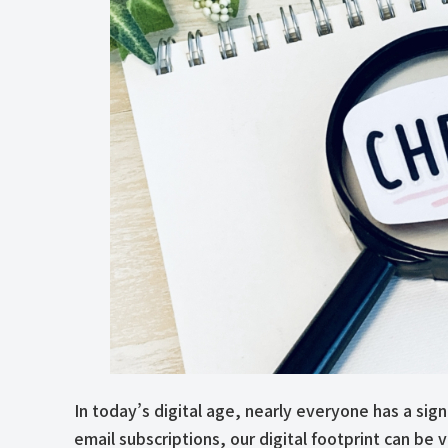
In today’s digital age, nearly everyone has a sig
email subscriptions, our digital footprint can b