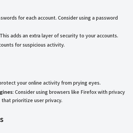
sswords for each account. Consider using a password
 This adds an extra layer of security to your accounts.
ounts for suspicious activity.
protect your online activity from prying eyes.
gines
: Consider using browsers like Firefox with privacy
hat prioritize user privacy.
es