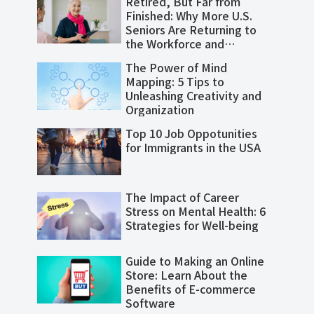
Retired, But Far from
Finished: Why More U.S.
Seniors Are Returning to
the Workforce and
Thriving
The Power of Mind
Mapping: 5 Tips to
Unleashing Creativity and
Organization
Top 10 Job Oppotunities
for Immigrants in the USA
The Impact of Career
Stress on Mental Health: 6
Strategies for Well-being
Guide to Making an Online
Store: Learn About the
Benefits of E-commerce
Software