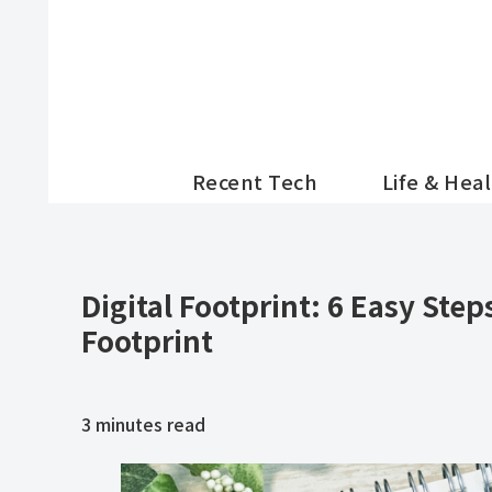
Recent Tech
Life & Hea
Digital Footprint: 6 Easy Step
Footprint
3
minutes read