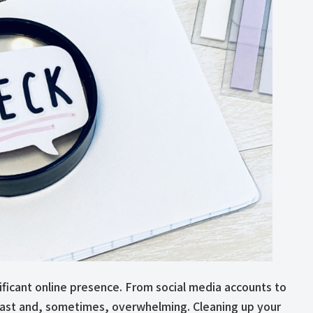
nificant online presence. From social media accounts to
e vast and, sometimes, overwhelming. Cleaning up your