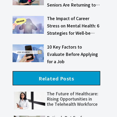
Seniors Are Returning to…
The Impact of Career
Stress on Mental Health: 6
Strategies for Well-be…
10 Key Factors to
Evaluate Before Applying
for a Job
Related Posts
The Future of Healthcare:
Rising Opportunities in
the Telehealth Workforce