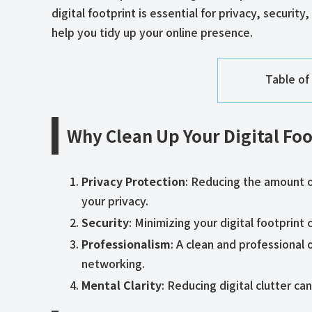
digital footprint is essential for privacy, securi
help you tidy up your online presence.
Table of
Why Clean Up Your Digital Foo
Privacy Protection
: Reducing the amount o
your privacy.
Security
: Minimizing your digital footprint
Professionalism
: A clean and professional 
networking.
Mental Clarity
: Reducing digital clutter c