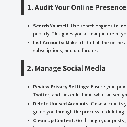
1. Audit Your Online Presence
Search Yourself
: Use search engines to lo
publicly. This gives you a clear picture of yo
List Accounts
: Make a list of all the onlin
subscriptions, and old forums.
2. Manage Social Media
Review Privacy Settings
: Ensure your priv
Twitter, and LinkedIn. Limit who can see yo
Delete Unused Accounts
: Close accounts 
guide you through the process of deleting 
Clean Up Content
: Go through your posts,