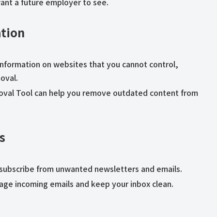
want a future employer to see.
tion
l information on websites that you cannot control,
oval.
moval Tool can help you remove outdated content from
s
unsubscribe from unwanted newsletters and emails.
anage incoming emails and keep your inbox clean.