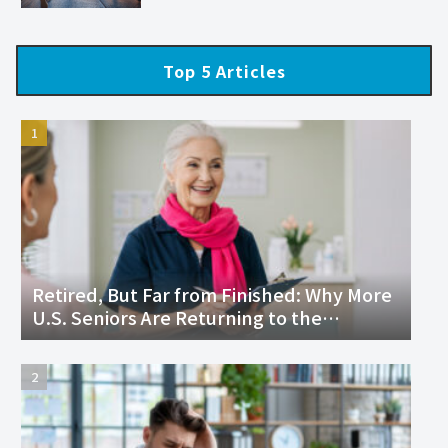
Top 5 Articles
Retired, But Far from Finished: Why More
U.S. Seniors Are Returning to the
Workforce and Thriving