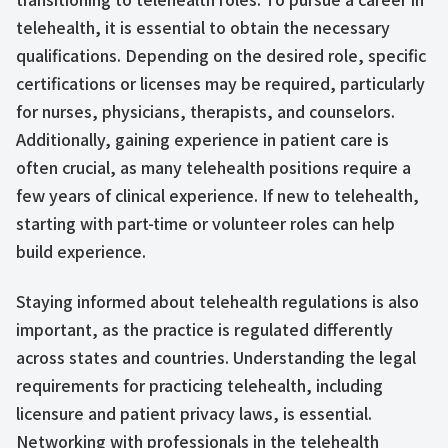
telehealth, it is essential to obtain the necessary
qualifications. Depending on the desired role, specific
certifications or licenses may be required, particularly
for nurses, physicians, therapists, and counselors.
Additionally, gaining experience in patient care is
often crucial, as many telehealth positions require a
few years of clinical experience. If new to telehealth,
starting with part-time or volunteer roles can help
build experience.
Staying informed about telehealth regulations is also
important, as the practice is regulated differently
across states and countries. Understanding the legal
requirements for practicing telehealth, including
licensure and patient privacy laws, is essential.
Networking with professionals in the telehealth