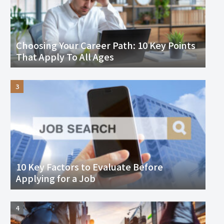
Choosing Your Career Path: 10 Key Points
That Apply To All Ages
10 Key Factors to Evaluate Before
Applying for a Job