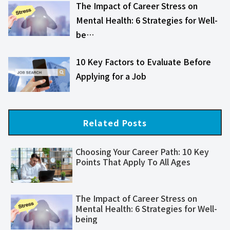
The Impact of Career Stress on
Mental Health: 6 Strategies for Well-
be…
10 Key Factors to Evaluate Before
Applying for a Job
Related Posts
Choosing Your Career Path: 10 Key
Points That Apply To All Ages
The Impact of Career Stress on
Mental Health: 6 Strategies for Well-
being