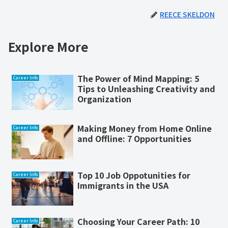
REECE SKELDON
Explore More
The Power of Mind Mapping: 5
Career Info
Tips to Unleashing Creativity and
Organization
Making Money from Home Online
Career Info
and Offline: 7 Opportunities
Top 10 Job Oppotunities for
Career Info
Immigrants in the USA
Choosing Your Career Path: 10
Career Info