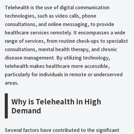
Telehealth is the use of digital communication
technologies, such as video calls, phone
consultations, and online messaging, to provide
healthcare services remotely. It encompasses a wide
range of services, from routine check-ups to specialist
consultations, mental health therapy, and chronic
disease management. By utilizing technology,
telehealth makes healthcare more accessible,
particularly for individuals in remote or underserved
areas.
Why is Telehealth in High
Demand
Several factors have contributed to the significant