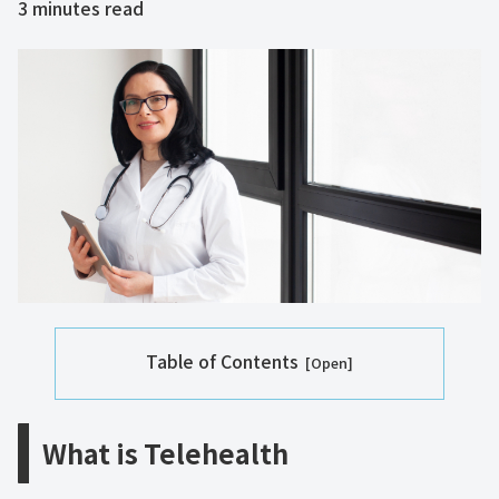
3
minutes read
Table of Contents
What is Telehealth