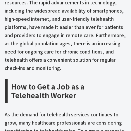
resources. The rapid advancements in technology,
including the widespread availability of smartphones,
high-speed internet, and user-friendly telehealth
platforms, have made it easier than ever for patients
and providers to engage in remote care. Furthermore,
as the global population ages, there is an increasing
need for ongoing care for chronic conditions, and
telehealth offers a convenient solution for regular
check-ins and monitoring.
How to Get a Job as a
Telehealth Worker
As the demand for telehealth services continues to
grow, many healthcare professionals are considering
transitioning to telehealth roles. To pursue a career in