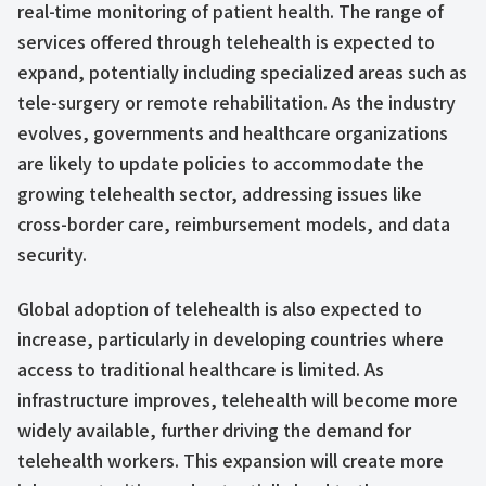
real-time monitoring of patient health. The range of
services offered through telehealth is expected to
expand, potentially including specialized areas such as
tele-surgery or remote rehabilitation. As the industry
evolves, governments and healthcare organizations
are likely to update policies to accommodate the
growing telehealth sector, addressing issues like
cross-border care, reimbursement models, and data
security.
Global adoption of telehealth is also expected to
increase, particularly in developing countries where
access to traditional healthcare is limited. As
infrastructure improves, telehealth will become more
widely available, further driving the demand for
telehealth workers. This expansion will create more