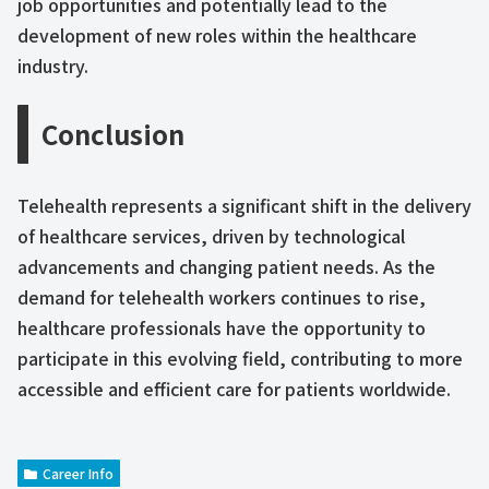
job opportunities and potentially lead to the
development of new roles within the healthcare
industry.
Conclusion
Telehealth represents a significant shift in the delivery
of healthcare services, driven by technological
advancements and changing patient needs. As the
demand for telehealth workers continues to rise,
healthcare professionals have the opportunity to
participate in this evolving field, contributing to more
accessible and efficient care for patients worldwide.
Career Info