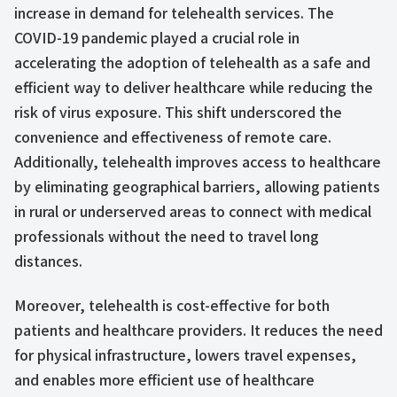
increase in demand for telehealth services. The
COVID-19 pandemic played a crucial role in
accelerating the adoption of telehealth as a safe and
efficient way to deliver healthcare while reducing the
risk of virus exposure. This shift underscored the
convenience and effectiveness of remote care.
Additionally, telehealth improves access to healthcare
by eliminating geographical barriers, allowing patients
in rural or underserved areas to connect with medical
professionals without the need to travel long
distances.
Moreover, telehealth is cost-effective for both
patients and healthcare providers. It reduces the need
for physical infrastructure, lowers travel expenses,
and enables more efficient use of healthcare