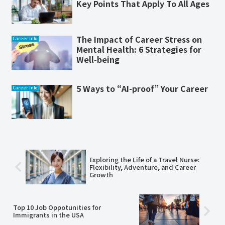
Key Points That Apply To All Ages
The Impact of Career Stress on
Career Info
Mental Health: 6 Strategies for
Well-being
5 Ways to “AI-proof” Your Career
Career Info
Exploring the Life of a Travel Nurse:
Flexibility, Adventure, and Career
Growth
Top 10 Job Oppotunities for
Immigrants in the USA