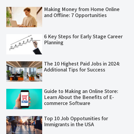
Making Money from Home Online
and Offline: 7 Opportunities
6 Key Steps for Early Stage Career
Planning
The 10 Highest Paid Jobs in 2024:
Additional Tips for Success
Guide to Making an Online Store:
Learn About the Benefits of E-
commerce Software
Top 10 Job Oppotunities for
Immigrants in the USA