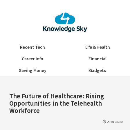
Recent Tech
Life & Health
Career Info
Financial
Saving Money
Gadgets
The Future of Healthcare: Rising
Opportunities in the Telehealth
Workforce
2024.08.30