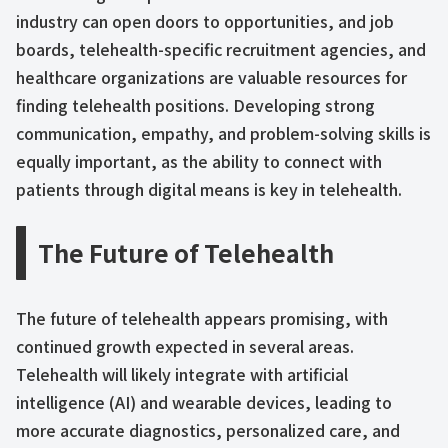
industry can open doors to opportunities, and job
boards, telehealth-specific recruitment agencies, and
healthcare organizations are valuable resources for
finding telehealth positions. Developing strong
communication, empathy, and problem-solving skills is
equally important, as the ability to connect with
patients through digital means is key in telehealth.
The Future of Telehealth
The future of telehealth appears promising, with
continued growth expected in several areas.
Telehealth will likely integrate with artificial
intelligence (AI) and wearable devices, leading to
more accurate diagnostics, personalized care, and