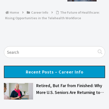
Home
Career Info
The Future of Healthcare:
Rising Opportunities in the Telehealth Workforce
Recent Posts – Career Info
Retired, But Far from Finished: Why
More U.S. Seniors Are Returning to…