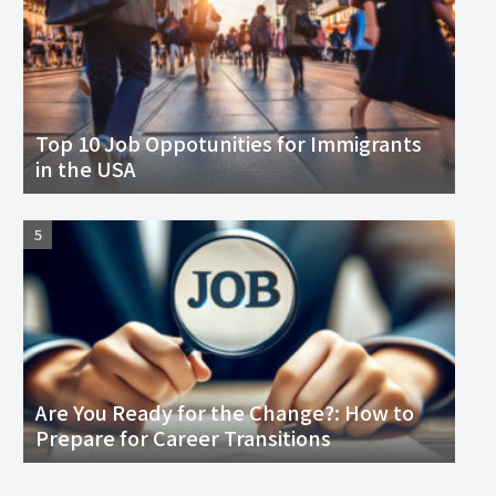
Top 10 Job Oppotunities for Immigrants
in the USA
Are You Ready for the Change?: How to
Prepare for Career Transitions