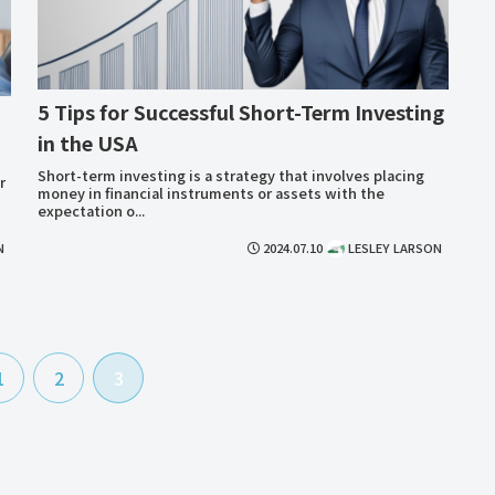
5 Tips for Successful Short-Term Investing
in the USA
Short-term investing is a strategy that involves placing
r
money in financial instruments or assets with the
expectation o...
N
2024.07.10
LESLEY LARSON
1
2
3