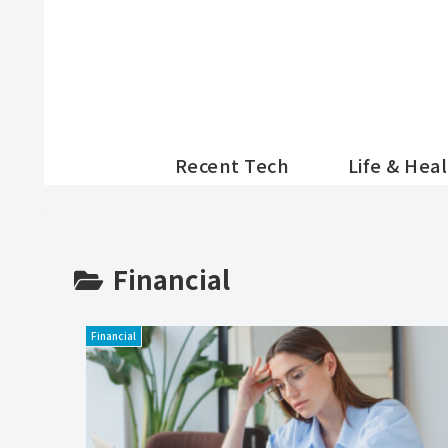
Recent Tech
Life & Hea
Financial
Financial