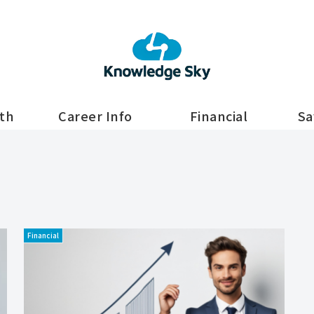
lth
Career Info
Financial
Sa
Financial