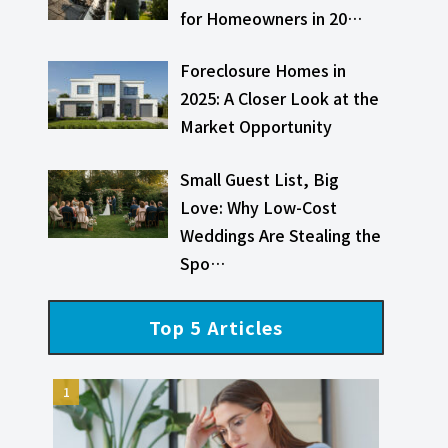
for Homeowners in 20…
Foreclosure Homes in
2025: A Closer Look at the
Market Opportunity
Small Guest List, Big
Love: Why Low-Cost
Weddings Are Stealing the
Spo…
Top 5 Articles