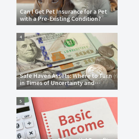
Can I Get Pet Insurance for a Pet
with a Pre-Existing Condition?
Safe Haven Assets: Where to Turn
in Times of Uncertainty and
Economic Downturn