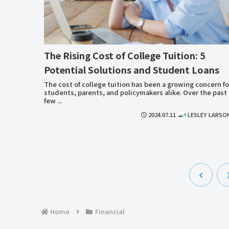
The Rising Cost of College Tuition: 5
Potential Solutions and Student Loans
The cost of college tuition has been a growing concern fo
students, parents, and policymakers alike. Over the past
few ...
2024.07.11
LESLEY LARSO
前
へ
Home
Financial