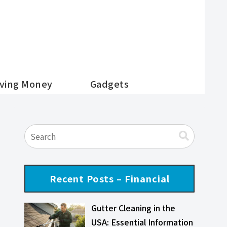
ving Money
Gadgets
Recent Posts – Financial
Gutter Cleaning in the
USA: Essential Information