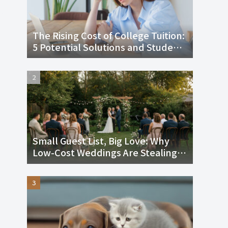
The Rising Cost of College Tuition:
5 Potential Solutions and Student
Loans
Small Guest List, Big Love: Why
Low-Cost Weddings Are Stealing
the Spotlight