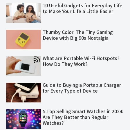
10 Useful Gadgets for Everyday Life
to Make Your Life a Little Easier
Thumby Color: The Tiny Gaming
Device with Big 90s Nostalgia
What are Portable Wi-Fi Hotspots?
How Do They Work?
Guide to Buying a Portable Charger
for Every Type of Device
5 Top Selling Smart Watches in 2024:
Are They Better than Regular
Watches?