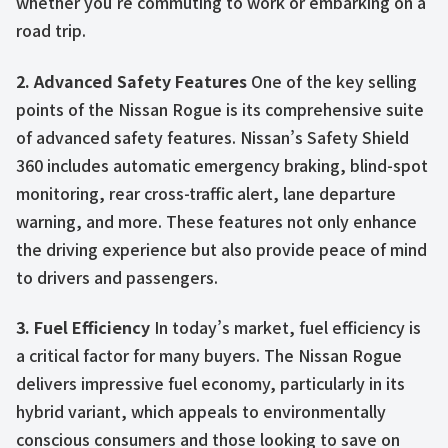
whether you’re commuting to work or embarking on a
road trip.
2. Advanced Safety Features
One of the key selling
points of the Nissan Rogue is its comprehensive suite
of advanced safety features. Nissan’s Safety Shield
360 includes automatic emergency braking, blind-spot
monitoring, rear cross-traffic alert, lane departure
warning, and more. These features not only enhance
the driving experience but also provide peace of mind
to drivers and passengers.
3. Fuel Efficiency
In today’s market, fuel efficiency is
a critical factor for many buyers. The Nissan Rogue
delivers impressive fuel economy, particularly in its
hybrid variant, which appeals to environmentally
conscious consumers and those looking to save on