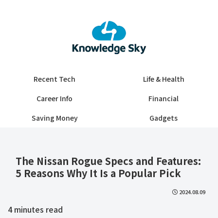
Recent Tech
Life & Health
Career Info
Financial
Saving Money
Gadgets
The Nissan Rogue Specs and Features:
5 Reasons Why It Is a Popular Pick
2024.08.09
4
minutes read