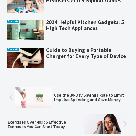
Headsets and 5 Popular Games
2024 Helpful Kitchen Gadgets: 5
Gadgets
High Tech Appliances
Guide to Buying a Portable
Gadgets
Charger for Every Type of Device
Use the 30-Day Savings Rule to Limit
Impulse Spending and Save Money
Exercises Over 40s : 5 Effective
Exercises You Can Start Today