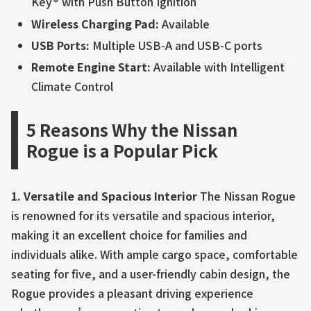
Key® with Push Button Ignition
Wireless Charging Pad:
Available
USB Ports:
Multiple USB-A and USB-C ports
Remote Engine Start:
Available with Intelligent
Climate Control
5 Reasons Why the Nissan
Rogue is a Popular Pick
1. Versatile and Spacious Interior
The Nissan Rogue
is renowned for its versatile and spacious interior,
making it an excellent choice for families and
individuals alike. With ample cargo space, comfortable
seating for five, and a user-friendly cabin design, the
Rogue provides a pleasant driving experience