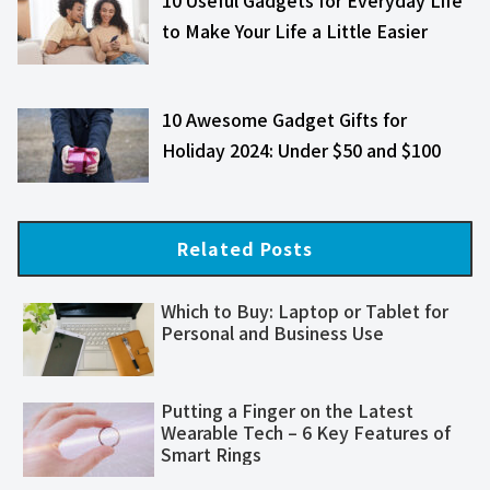
to Make Your Life a Little Easier
10 Awesome Gadget Gifts for
Holiday 2024: Under $50 and $100
Related Posts
Which to Buy: Laptop or Tablet for
Personal and Business Use
Putting a Finger on the Latest
Wearable Tech – 6 Key Features of
Smart Rings