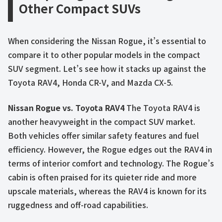
Other Compact SUVs
When considering the Nissan Rogue, it’s essential to
compare it to other popular models in the compact
SUV segment. Let’s see how it stacks up against the
Toyota RAV4, Honda CR-V, and Mazda CX-5.
Nissan Rogue vs. Toyota RAV4
The Toyota RAV4 is
another heavyweight in the compact SUV market.
Both vehicles offer similar safety features and fuel
efficiency. However, the Rogue edges out the RAV4 in
terms of interior comfort and technology. The Rogue’s
cabin is often praised for its quieter ride and more
upscale materials, whereas the RAV4 is known for its
ruggedness and off-road capabilities.