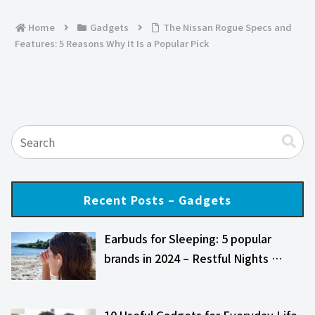
Home
Gadgets
The Nissan Rogue Specs and
Features: 5 Reasons Why It Is a Popular Pick
Recent Posts – Gadgets
Earbuds for Sleeping: 5 popular
brands in 2024 – Restful Nights …
10 Useful Gadgets for Everyday Life