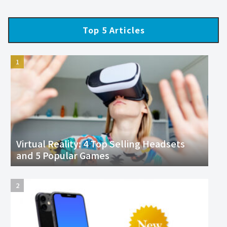
Top 5 Articles
Virtual Reality: 4 Top Selling Headsets
and 5 Popular Games