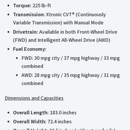
Torque:
225 lb-ft
Transmission:
Xtronic CVT® (Continuously
Variable Transmission) with Manual Mode
Drivetrain:
Available in both Front-Wheel Drive
(FWD) and Intelligent All-Wheel Drive (AWD)
Fuel Economy:
FWD: 30 mpg city / 37 mpg highway / 33 mpg
combined
AWD: 28 mpg city / 35 mpg highway / 31 mpg
combined
Dimensions and Capacities
Overall Length:
183.0 inches
Overall Width:
72.4 inches