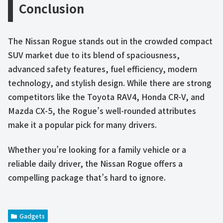
Conclusion
The Nissan Rogue stands out in the crowded compact
SUV market due to its blend of spaciousness,
advanced safety features, fuel efficiency, modern
technology, and stylish design. While there are strong
competitors like the Toyota RAV4, Honda CR-V, and
Mazda CX-5, the Rogue’s well-rounded attributes
make it a popular pick for many drivers.
Whether you’re looking for a family vehicle or a
reliable daily driver, the Nissan Rogue offers a
compelling package that’s hard to ignore.
Gadgets