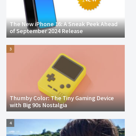
The New iPhone 16: A Sneak Peek Ahead
of September 2024 Release
Thumby Color: The Tiny Gaming Device
with Big 90s Nostalgia