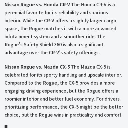
Nissan Rogue vs. Honda CR-V
The Honda CR-V is a
perennial favorite for its reliability and spacious
interior. While the CR-V offers a slightly larger cargo
space, the Rogue matches it with a more advanced
infotainment system and a smoother ride. The
Rogue’s Safety Shield 360 is also a significant
advantage over the CR-V’s safety offerings.
Nissan Rogue vs. Mazda CX-5
The Mazda CX-5 is
celebrated for its sporty handling and upscale interior.
Compared to the Rogue, the CX-5 provides a more
engaging driving experience, but the Rogue offers a
roomier interior and better fuel economy. For drivers
prioritizing performance, the CX-5 might be the better
choice, but the Rogue wins in practicality and comfort.