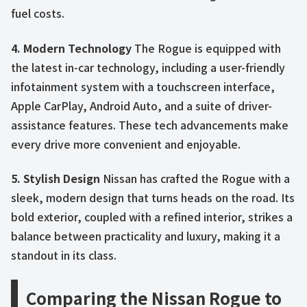
fuel costs.
4. Modern Technology
The Rogue is equipped with
the latest in-car technology, including a user-friendly
infotainment system with a touchscreen interface,
Apple CarPlay, Android Auto, and a suite of driver-
assistance features. These tech advancements make
every drive more convenient and enjoyable.
5. Stylish Design
Nissan has crafted the Rogue with a
sleek, modern design that turns heads on the road. Its
bold exterior, coupled with a refined interior, strikes a
balance between practicality and luxury, making it a
standout in its class.
Comparing the Nissan Rogue to