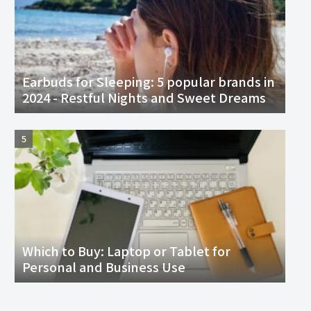
Earbuds for Sleeping: 5 popular brands in
2024 - Restful Nights and Sweet Dreams
Which to Buy: Laptop or Tablet for
Personal and Business Use