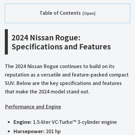
Table of Contents
2024 Nissan Rogue:
Specifications and Features
The 2024 Nissan Rogue continues to build on its
reputation as a versatile and feature-packed compact
SUV. Below are the key specifications and features
that make the 2024 model stand out.
Performance and Engine
Engine:
1.5-liter VC-Turbo™ 3-cylinder engine
Horsepower:
201 hp