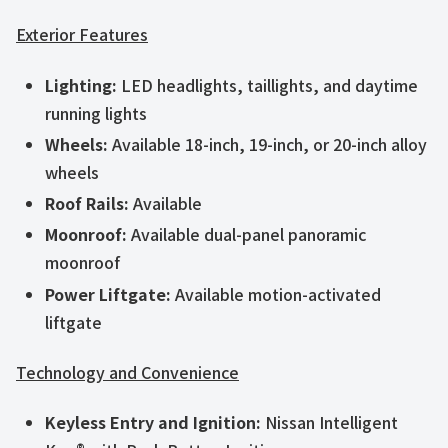
Exterior Features
Lighting:
LED headlights, taillights, and daytime
running lights
Wheels:
Available 18-inch, 19-inch, or 20-inch alloy
wheels
Roof Rails:
Available
Moonroof:
Available dual-panel panoramic
moonroof
Power Liftgate:
Available motion-activated
liftgate
Technology and Convenience
Keyless Entry and Ignition:
Nissan Intelligent