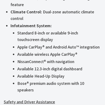
feature
Climate Control:
Dual-zone automatic climate
control
Infotainment System:
Standard 8-inch or available 9-inch
touchscreen display
Apple CarPlay® and Android Auto™ integration
Available wireless Apple CarPlay®
NissanConnect® with navigation
Available 12.3-inch digital dashboard
Available Head-Up Display
Bose® premium audio system with 10
speakers
Safety and Driver Assistance