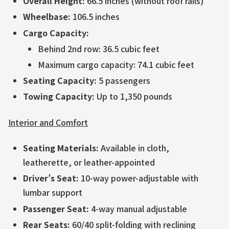
Overall Height:
66.5 inches (without roof rails)
Wheelbase:
106.5 inches
Cargo Capacity:
Behind 2nd row: 36.5 cubic feet
Maximum cargo capacity: 74.1 cubic feet
Seating Capacity:
5 passengers
Towing Capacity:
Up to 1,350 pounds
Interior and Comfort
Seating Materials:
Available in cloth,
leatherette, or leather-appointed
Driver’s Seat:
10-way power-adjustable with
lumbar support
Passenger Seat:
4-way manual adjustable
Rear Seats:
60/40 split-folding with reclining