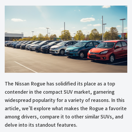
The Nissan Rogue has solidified its place as a top
contender in the compact SUV market, garnering
widespread popularity for a variety of reasons. In this
article, we’ll explore what makes the Rogue a favorite
among drivers, compare it to other similar SUVs, and
delve into its standout features.