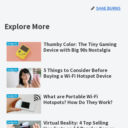
SHAE BURNS
Explore More
Thumby Color: The Tiny Gaming
Gadgets
Device with Big 90s Nostalgia
5 Things to Consider Before
Gadgets
Buying a Wi-Fi Hotspot Device
What are Portable Wi-Fi
Gadgets
Hotspots? How Do They Work?
Virtual Reality: 4 Top Selling
Gadgets