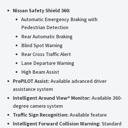
Nissan Safety Shield 360:
Automatic Emergency Braking with
Pedestrian Detection
Rear Automatic Braking
Blind Spot Warning
Rear Cross Traffic Alert
Lane Departure Warning
High Beam Assist
ProPILOT Assist:
Available advanced driver
assistance system
Intelligent Around View® Monitor:
Available 360-
degree camera system
Traffic Sign Recognition:
Available feature
Intelligent Forward Collision Warning:
Standard