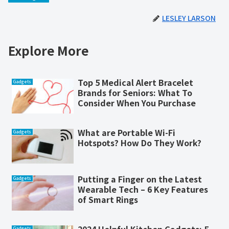
LESLEY LARSON
Explore More
Top 5 Medical Alert Bracelet
Gadgets
Brands for Seniors: What To
Consider When You Purchase
What are Portable Wi-Fi
Gadgets
Hotspots? How Do They Work?
Putting a Finger on the Latest
Gadgets
Wearable Tech – 6 Key Features
of Smart Rings
Gadgets