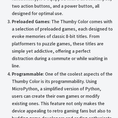
two action buttons, and a power button, all
designed for optimal use.
Preloaded Games
: The Thumby Color comes with
a selection of preloaded games, each designed to
evoke memories of classic 8-bit titles. From
platformers to puzzle games, these titles are
simple yet addictive, offering a perfect
distraction during a commute or while waiting in
line.
Programmable
: One of the coolest aspects of the
Thumby Color is its programmability. Using
MicroPython, a simplified version of Python,
users can create their own games or modify
existing ones. This feature not only makes the
device appealing to retro gaming fans but also to