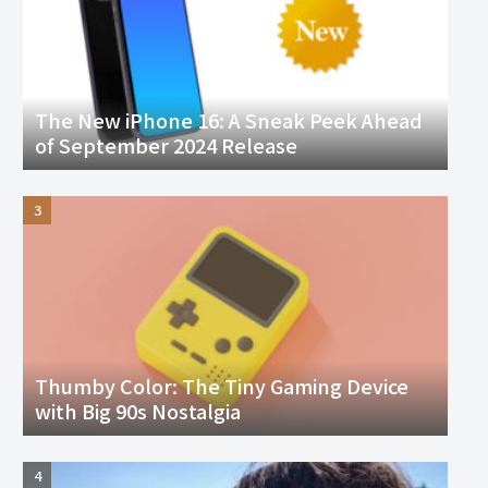
The New iPhone 16: A Sneak Peek Ahead
of September 2024 Release
Thumby Color: The Tiny Gaming Device
with Big 90s Nostalgia