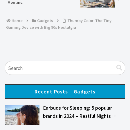
Meeting
Home
Gadgets
Thumby Color: The Tiny
Gaming Device with Big 90s Nostalgia
Recent Posts – Gadgets
Earbuds for Sleeping: 5 popular
brands in 2024 – Restful Nights …