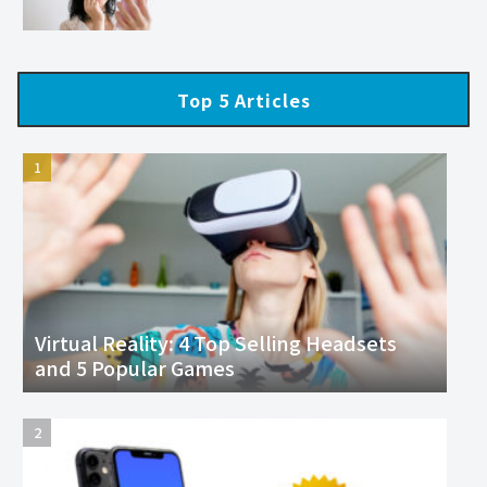
Top 5 Articles
Virtual Reality: 4 Top Selling Headsets
and 5 Popular Games