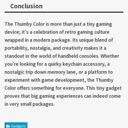
Conclusion
The Thumby Color is more than just a tiny gaming
device; it’s a celebration of retro gaming culture
wrapped in a modern package. Its unique blend of
portability, nostalgia, and creativity makes it a
standout in the world of handheld consoles. Whether
you’re looking for a quirky keychain accessory, a
nostalgic trip down memory lane, or a platform to
experiment with game development, the Thumby
Color offers something for everyone. This tiny gadget
proves that big gaming experiences can indeed come
in very small packages.
Gadgets