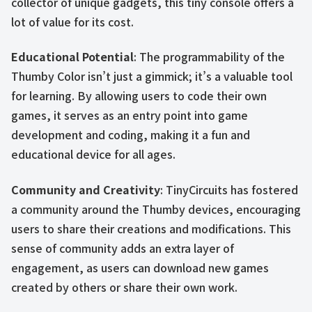
collector of unique gadgets, this tiny console offers a
lot of value for its cost.
Educational Potential
: The programmability of the
Thumby Color isn’t just a gimmick; it’s a valuable tool
for learning. By allowing users to code their own
games, it serves as an entry point into game
development and coding, making it a fun and
educational device for all ages.
Community and Creativity
: TinyCircuits has fostered
a community around the Thumby devices, encouraging
users to share their creations and modifications. This
sense of community adds an extra layer of
engagement, as users can download new games
created by others or share their own work.