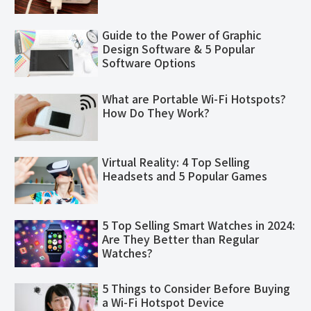
Guide to the Power of Graphic
Design Software & 5 Popular
Software Options
What are Portable Wi-Fi Hotspots?
How Do They Work?
Virtual Reality: 4 Top Selling
Headsets and 5 Popular Games
5 Top Selling Smart Watches in 2024:
Are They Better than Regular
Watches?
5 Things to Consider Before Buying
a Wi-Fi Hotspot Device