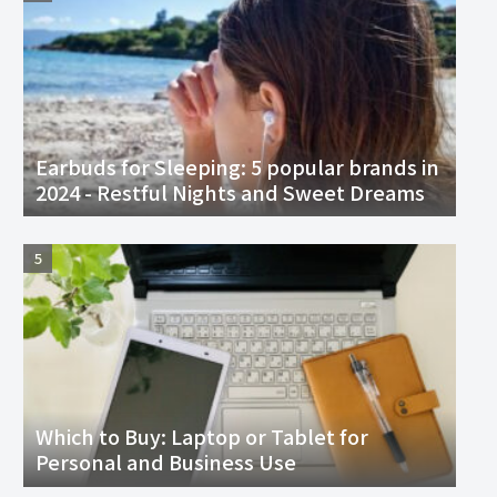
Earbuds for Sleeping: 5 popular brands in
2024 - Restful Nights and Sweet Dreams
Which to Buy: Laptop or Tablet for
Personal and Business Use