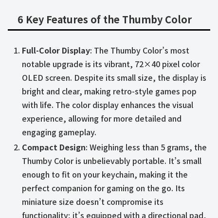
6 Key Features of the Thumby Color
Full-Color Display
: The Thumby Color’s most
notable upgrade is its vibrant, 72×40 pixel color
OLED screen. Despite its small size, the display is
bright and clear, making retro-style games pop
with life. The color display enhances the visual
experience, allowing for more detailed and
engaging gameplay.
Compact Design
: Weighing less than 5 grams, the
Thumby Color is unbelievably portable. It’s small
enough to fit on your keychain, making it the
perfect companion for gaming on the go. Its
miniature size doesn’t compromise its
functionality; it’s equipped with a directional pad,