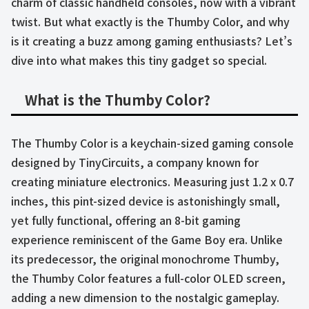
charm of classic handheld consoles, now with a vibrant
twist. But what exactly is the Thumby Color, and why
is it creating a buzz among gaming enthusiasts? Let’s
dive into what makes this tiny gadget so special.
What is the Thumby Color?
The Thumby Color is a keychain-sized gaming console
designed by TinyCircuits, a company known for
creating miniature electronics. Measuring just 1.2 x 0.7
inches, this pint-sized device is astonishingly small,
yet fully functional, offering an 8-bit gaming
experience reminiscent of the Game Boy era. Unlike
its predecessor, the original monochrome Thumby,
the Thumby Color features a full-color OLED screen,
adding a new dimension to the nostalgic gameplay.