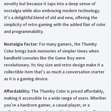
novelty but because it taps into a deep sense of
nostalgia while also embracing modern technology.
It’s a delightful blend of old and new, offering the
simplicity of retro gaming with the added flair of color
and programmability.
Nostalgia Factor
: For many gamers, the Thumby
Color brings back memories of simpler times when
handheld consoles like the Game Boy were
revolutionary. Its tiny size and retro design make it a
collectible item that’s as much a conversation starter
as it is a gaming device.
Affordability
: The Thumby Color is priced affordably,
making it accessible to a wide range of users. Whether
you’re a hardcore gamer, a casual player, or a