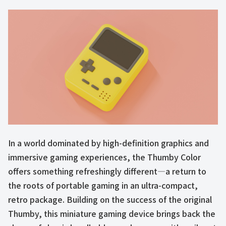
In a world dominated by high-definition graphics and
immersive gaming experiences, the Thumby Color
offers something refreshingly different—a return to
the roots of portable gaming in an ultra-compact,
retro package. Building on the success of the original
Thumby, this miniature gaming device brings back the