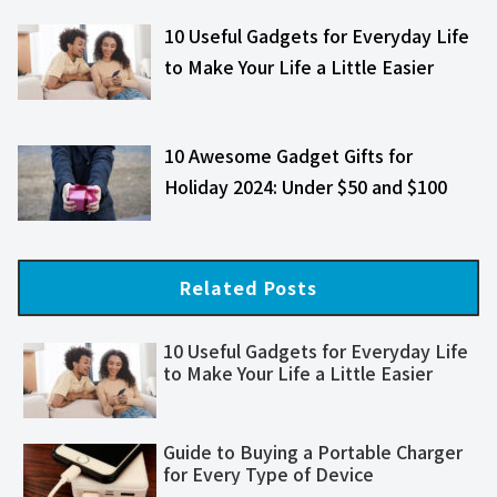
10 Useful Gadgets for Everyday Life
to Make Your Life a Little Easier
10 Awesome Gadget Gifts for
Holiday 2024: Under $50 and $100
Related Posts
10 Useful Gadgets for Everyday Life
to Make Your Life a Little Easier
Guide to Buying a Portable Charger
for Every Type of Device