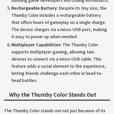
budding game developers and coding enthusiasts.
Rechargeable Battery
: Despite its tiny size, the
Thumby Color includes a rechargeable battery
that offers hours of gameplay on a single charge.
The device charges via a micro-USB port, making
it easy to power up when needed.
Multiplayer Capabilities
: The Thumby Color
supports multiplayer gaming, allowing two
devices to connect via a micro-USB cable. This
feature adds a social element to the experience,
letting friends challenge each other in head-to-
head battles.
Why the Thumby Color Stands Out
The Thumby Color stands out not just because of its