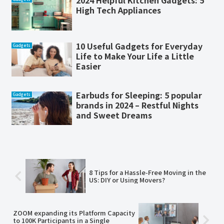
2024 Helpful Kitchen Gadgets: 5
High Tech Appliances
10 Useful Gadgets for Everyday
Gadgets
Life to Make Your Life a Little
Easier
Earbuds for Sleeping: 5 popular
Gadgets
brands in 2024 – Restful Nights
and Sweet Dreams
8 Tips for a Hassle-Free Moving in the
US: DIY or Using Movers?
ZOOM expanding its Platform Capacity
to 100K Participants in a Single