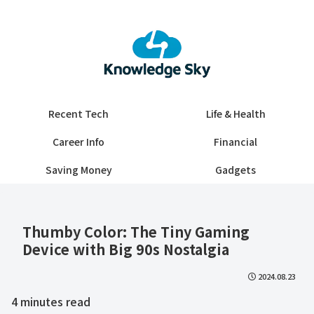
Recent Tech
Life & Health
Career Info
Financial
Saving Money
Gadgets
Thumby Color: The Tiny Gaming
Device with Big 90s Nostalgia
2024.08.23
4
minutes read