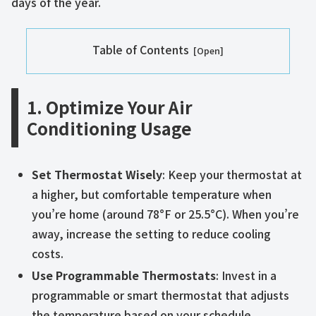
days of the year.
Table of Contents
1. Optimize Your Air
Conditioning Usage
Set Thermostat Wisely
: Keep your thermostat at
a higher, but comfortable temperature when
you’re home (around 78°F or 25.5°C). When you’re
away, increase the setting to reduce cooling
costs.
Use Programmable Thermostats
: Invest in a
programmable or smart thermostat that adjusts
the temperature based on your schedule.