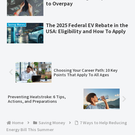
to Overpay
The 2025 Federal EV Rebate in the
Saving Money
USA: Eligibility and How To Apply
Choosing Your Career Path: 10 Key
Points That Apply To All Ages
Preventing Heatstroke: 6 Tips,
Actions, and Preparations
Home
Saving Money
7 Ways to Help Reducing
Energy Bill This Summer