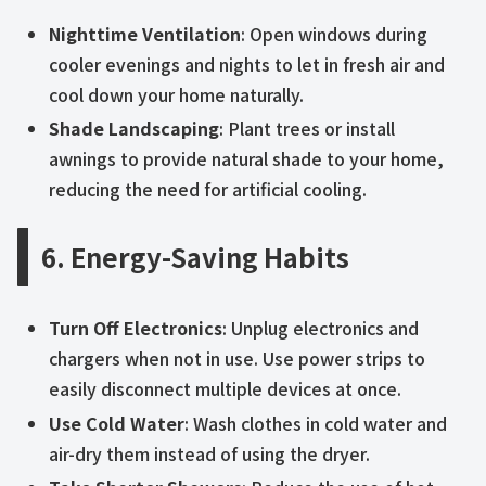
Nighttime Ventilation
: Open windows during
cooler evenings and nights to let in fresh air and
cool down your home naturally.
Shade Landscaping
: Plant trees or install
awnings to provide natural shade to your home,
reducing the need for artificial cooling.
6. Energy-Saving Habits
Turn Off Electronics
: Unplug electronics and
chargers when not in use. Use power strips to
easily disconnect multiple devices at once.
Use Cold Water
: Wash clothes in cold water and
air-dry them instead of using the dryer.