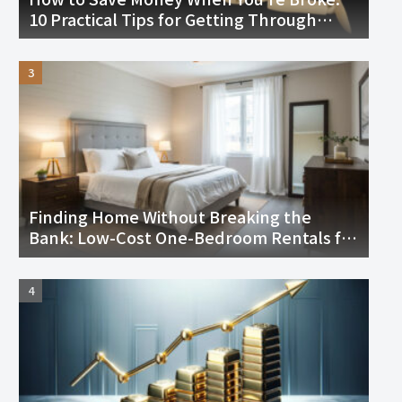
10 Practical Tips for Getting Through
Tough Times
Finding Home Without Breaking the
Bank: Low-Cost One-Bedroom Rentals for
Seniors in the U.S.