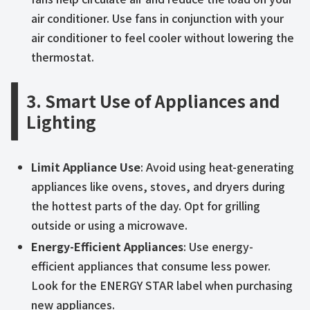
air conditioner. Use fans in conjunction with your
air conditioner to feel cooler without lowering the
thermostat.
3. Smart Use of Appliances and
Lighting
Limit Appliance Use
: Avoid using heat-generating
appliances like ovens, stoves, and dryers during
the hottest parts of the day. Opt for grilling
outside or using a microwave.
Energy-Efficient Appliances
: Use energy-
efficient appliances that consume less power.
Look for the ENERGY STAR label when purchasing
new appliances.