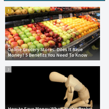
Online Grocery Stores: Does It Save
Money? 5 Benefits You Need To Know
How to Save Money When You’re Broke: