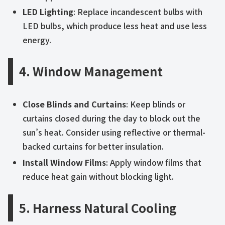
LED Lighting
: Replace incandescent bulbs with
LED bulbs, which produce less heat and use less
energy.
4. Window Management
Close Blinds and Curtains
: Keep blinds or
curtains closed during the day to block out the
sun’s heat. Consider using reflective or thermal-
backed curtains for better insulation.
Install Window Films
: Apply window films that
reduce heat gain without blocking light.
5. Harness Natural Cooling