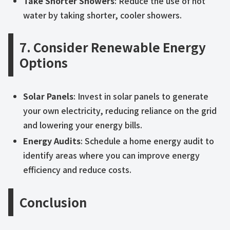
Take Shorter Showers
: Reduce the use of hot
water by taking shorter, cooler showers.
7. Consider Renewable Energy
Options
Solar Panels
: Invest in solar panels to generate
your own electricity, reducing reliance on the grid
and lowering your energy bills.
Energy Audits
: Schedule a home energy audit to
identify areas where you can improve energy
efficiency and reduce costs.
Conclusion