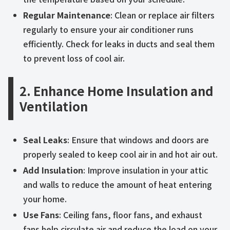
Regular Maintenance
: Clean or replace air filters
regularly to ensure your air conditioner runs
efficiently. Check for leaks in ducts and seal them
to prevent loss of cool air.
2. Enhance Home Insulation and
Ventilation
Seal Leaks
: Ensure that windows and doors are
properly sealed to keep cool air in and hot air out.
Add Insulation
: Improve insulation in your attic
and walls to reduce the amount of heat entering
your home.
Use Fans
: Ceiling fans, floor fans, and exhaust
fans help circulate air and reduce the load on your