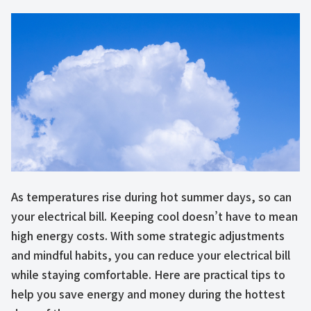
As temperatures rise during hot summer days, so can
your electrical bill. Keeping cool doesn’t have to mean
high energy costs. With some strategic adjustments
and mindful habits, you can reduce your electrical bill
while staying comfortable. Here are practical tips to
help you save energy and money during the hottest