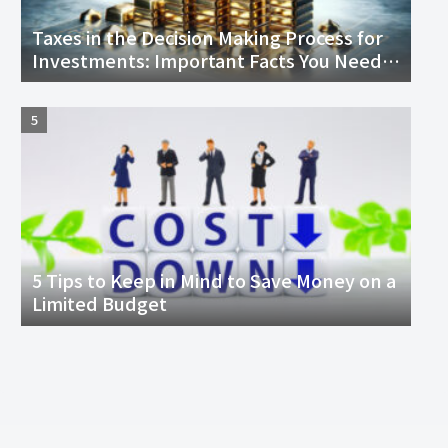
Taxes in the Decision Making Process for
Investments: Important Facts You Need
to Know
5 Tips to Keep in Mind to Save Money on a
Limited Budget