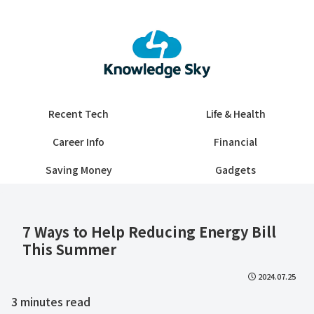
Recent Tech
Life & Health
Career Info
Financial
Saving Money
Gadgets
7 Ways to Help Reducing Energy Bill
This Summer
2024.07.25
3
minutes read