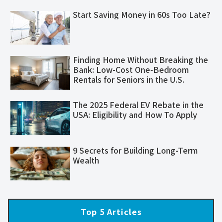
Start Saving Money in 60s Too Late?
Finding Home Without Breaking the
Bank: Low-Cost One-Bedroom
Rentals for Seniors in the U.S.
The 2025 Federal EV Rebate in the
USA: Eligibility and How To Apply
​​9 Secrets for Building Long-Term
Wealth​
Top 5 Articles