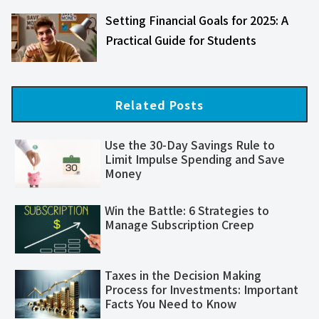
Setting Financial Goals for 2025: A
Practical Guide for Students
Related Posts
Use the 30-Day Savings Rule to
Limit Impulse Spending and Save
Money
Win the Battle: 6 Strategies to
Manage Subscription Creep
Taxes in the Decision Making
Process for Investments: Important
Facts You Need to Know