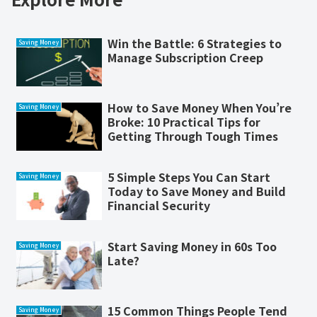
Win the Battle: 6 Strategies to
Saving Money
Manage Subscription Creep
How to Save Money When You’re
Saving Money
Broke: 10 Practical Tips for
Getting Through Tough Times
5 Simple Steps You Can Start
Saving Money
Today to Save Money and Build
Financial Security
Start Saving Money in 60s Too
Saving Money
Late?
15 Common Things People Tend
Saving Money