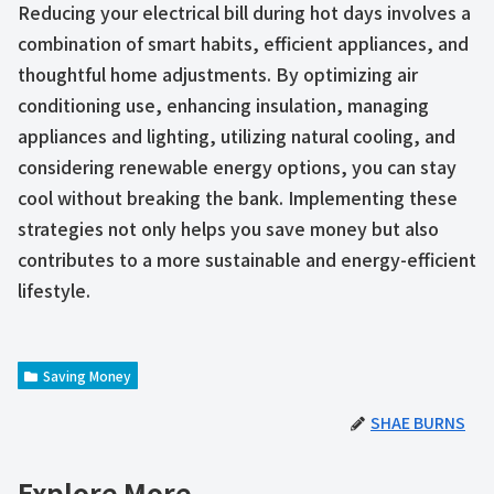
Reducing your electrical bill during hot days involves a
combination of smart habits, efficient appliances, and
thoughtful home adjustments. By optimizing air
conditioning use, enhancing insulation, managing
appliances and lighting, utilizing natural cooling, and
considering renewable energy options, you can stay
cool without breaking the bank. Implementing these
strategies not only helps you save money but also
contributes to a more sustainable and energy-efficient
lifestyle.
Saving Money
SHAE BURNS
Explore More