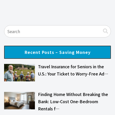
Recent Posts – Saving Money
Travel Insurance for Seniors in the
U.S.: Your Ticket to Worry-Free Ad…
Finding Home Without Breaking the
Bank: Low-Cost One-Bedroom
Rentals f…