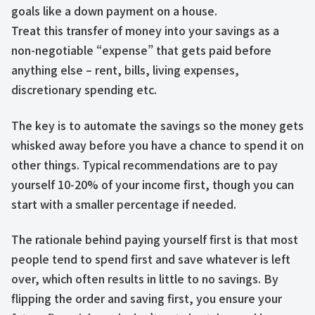
goals like a down payment on a house.
Treat this transfer of money into your savings as a
non-negotiable “expense” that gets paid before
anything else – rent, bills, living expenses,
discretionary spending etc.
The key is to automate the savings so the money gets
whisked away before you have a chance to spend it on
other things. Typical recommendations are to pay
yourself 10-20% of your income first, though you can
start with a smaller percentage if needed.
The rationale behind paying yourself first is that most
people tend to spend first and save whatever is left
over, which often results in little to no savings. By
flipping the order and saving first, you ensure your