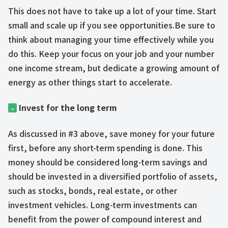
This does not have to take up a lot of your time. Start
small and scale up if you see opportunities.Be sure to
think about managing your time effectively while you
do this. Keep your focus on your job and your number
one income stream, but dedicate a growing amount of
energy as other things start to accelerate.
Invest for the long term
–
As discussed in #3 above, save money for your future
first, before any short-term spending is done. This
money should be considered long-term savings and
should be invested in a diversified portfolio of assets,
such as stocks, bonds, real estate, or other
investment vehicles. Long-term investments can
benefit from the power of compound interest and