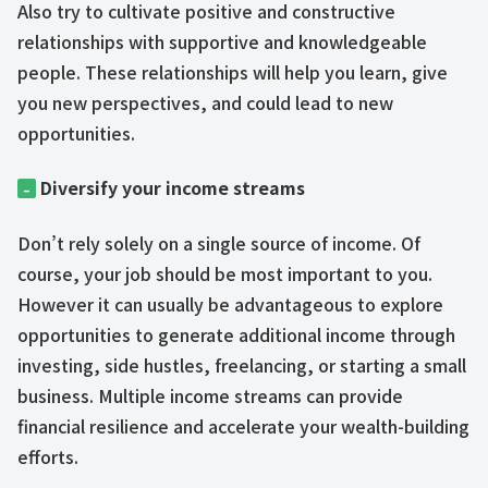
Also try to cultivate positive and constructive
relationships with supportive and knowledgeable
people. These relationships will help you learn, give
you new perspectives, and could lead to new
opportunities.
Diversify your income streams
–
Don’t rely solely on a single source of income. Of
course, your job should be most important to you.
However it can usually be advantageous to explore
opportunities to generate additional income through
investing, side hustles, freelancing, or starting a small
business. Multiple income streams can provide
financial resilience and accelerate your wealth-building
efforts.