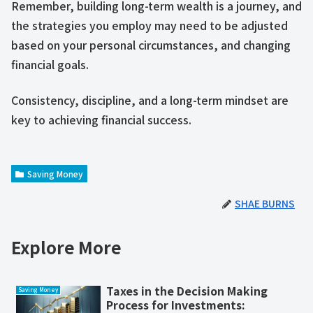
Remember, building long-term wealth is a journey, and
the strategies you employ may need to be adjusted
based on your personal circumstances, and changing
financial goals.
Consistency, discipline, and a long-term mindset are
key to achieving financial success.
Saving Money
SHAE BURNS
Explore More
Taxes in the Decision Making
Saving Money
Process for Investments: