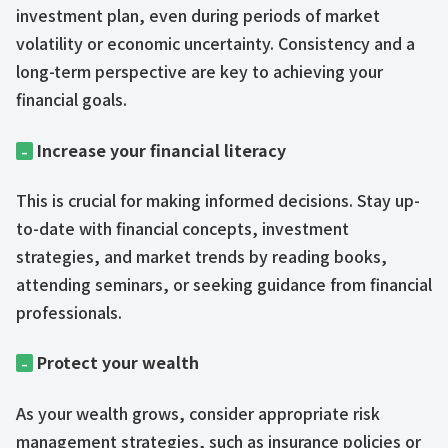
investment plan, even during periods of market
volatility or economic uncertainty. Consistency and a
long-term perspective are key to achieving your
financial goals.
Increase your financial literacy
–
This is crucial for making informed decisions. Stay up-
to-date with financial concepts, investment
strategies, and market trends by reading books,
attending seminars, or seeking guidance from financial
professionals.
Protect your wealth
–
As your wealth grows, consider appropriate risk
management strategies, such as insurance policies or