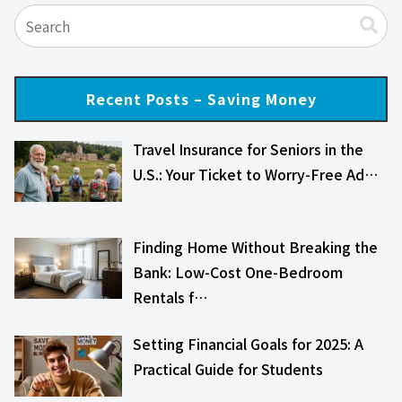
Recent Posts – Saving Money
Travel Insurance for Seniors in the
U.S.: Your Ticket to Worry-Free Ad…
Finding Home Without Breaking the
Bank: Low-Cost One-Bedroom
Rentals f…
Setting Financial Goals for 2025: A
Practical Guide for Students