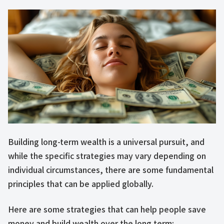
Building long-term wealth is a universal pursuit, and
while the specific strategies may vary depending on
individual circumstances, there are some fundamental
principles that can be applied globally.
Here are some strategies that can help people save
money and build wealth over the long term: