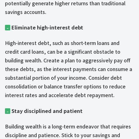
potentially generate higher returns than traditional
savings accounts.
Eliminate high-interest debt
–
High-interest debt, such as short-term loans and
credit card loans, can be a significant obstacle to
building wealth. Create a plan to aggressively pay off
these debts, as the interest payments can consume a
substantial portion of your income. Consider debt
consolidation or balance transfer options to reduce
interest rates and accelerate debt repayment.
Stay disciplined and patient
–
Building wealth is a long-term endeavor that requires
discipline and patience. Stick to your savings and