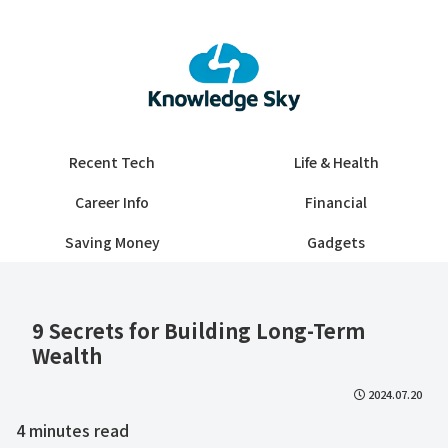
Recent Tech
Life & Health
Career Info
Financial
Saving Money
Gadgets
​​9 Secrets for Building Long-Term
Wealth​
2024.07.20
4
minutes read