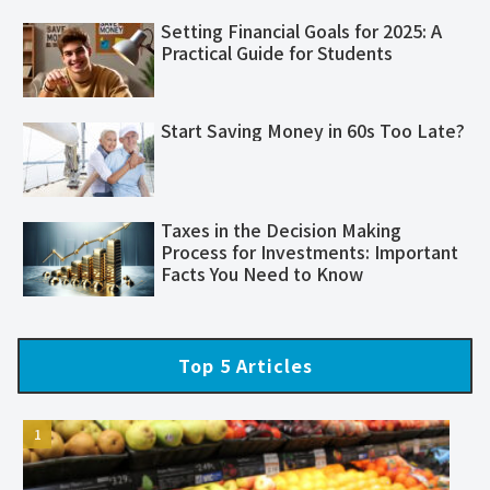
Setting Financial Goals for 2025: A
Practical Guide for Students
Start Saving Money in 60s Too Late?
Taxes in the Decision Making
Process for Investments: Important
Facts You Need to Know
Top 5 Articles