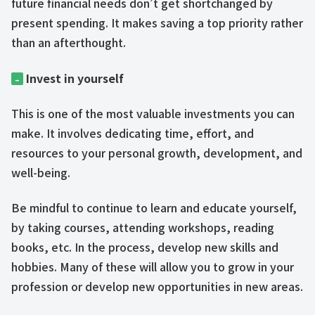
future financial needs don’t get shortchanged by
present spending. It makes saving a top priority rather
than an afterthought.
Invest in yourself
–
This is one of the most valuable investments you can
make. It involves dedicating time, effort, and
resources to your personal growth, development, and
well-being.
Be mindful to continue to learn and educate yourself,
by taking courses, attending workshops, reading
books, etc. In the process, develop new skills and
hobbies. Many of these will allow you to grow in your
profession or develop new opportunities in new areas.