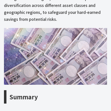
diversification across different asset classes and
geographic regions, to safeguard your hard-earned
savings from potential risks.
Summary