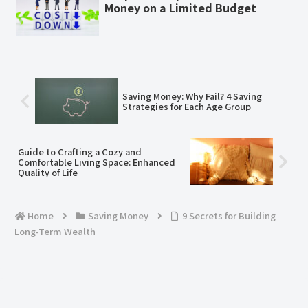
Money on a Limited Budget
Saving Money: Why Fail? 4 Saving
Strategies for Each Age Group
Guide to Crafting a Cozy and
Comfortable Living Space: Enhanced
Quality of Life
Home
Saving Money
​​9 Secrets for Building
Long-Term Wealth​