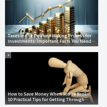
Taxes in the Decision Making Process for
Investments: Important Facts You Need
to Know
How to Save Money When You’re Broke:
10 Practical Tips for Getting Through
Tough Times