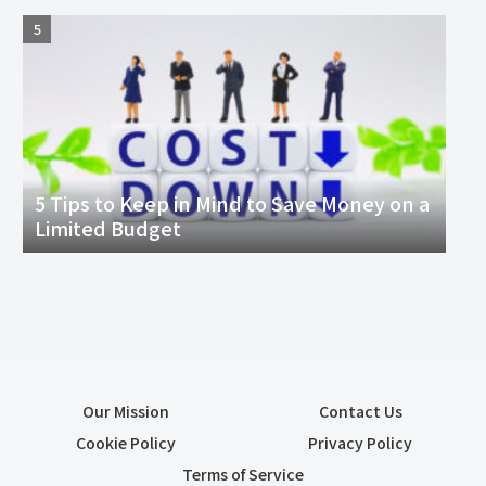
5 Tips to Keep in Mind to Save Money on a
Limited Budget
Our Mission
Contact Us
Cookie Policy
Privacy Policy
Terms of Service