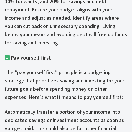
30% for wants, and 20% for savings and debt
repayment. Ensure your budget aligns with your
income and adjust as needed. Identify areas where
you can cut back on unnecessary spending. Living
below your means and avoiding debt will free up funds
for saving and investing.
Pay yourself first
–
The “pay yourself first” principle is a budgeting
strategy that prioritizes saving and investing for your
future goals before spending money on other
expenses. Here’s what it means to pay yourself first:
Automatically transfer a portion of your income into
dedicated savings or investment accounts as soon as
you get paid. This could also be for other financial