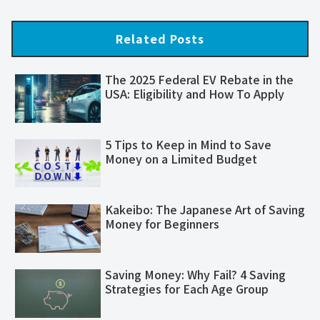
Related Posts
The 2025 Federal EV Rebate in the
USA: Eligibility and How To Apply
5 Tips to Keep in Mind to Save
Money on a Limited Budget
Kakeibo: The Japanese Art of Saving
Money for Beginners
Saving Money: Why Fail? 4 Saving
Strategies for Each Age Group