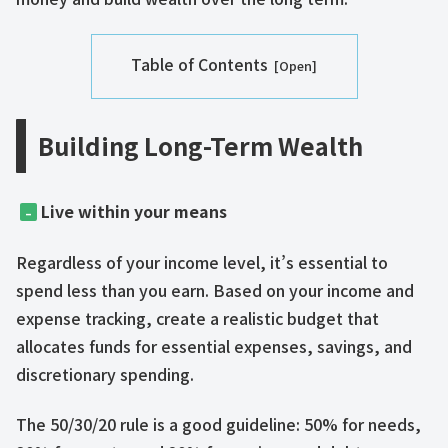
Table of Contents
​​Building Long-Term Wealth​
Live within your means
–
Regardless of your income level, it’s essential to
spend less than you earn. Based on your income and
expense tracking, create a realistic budget that
allocates funds for essential expenses, savings, and
discretionary spending.
The 50/30/20 rule is a good guideline: 50% for needs,