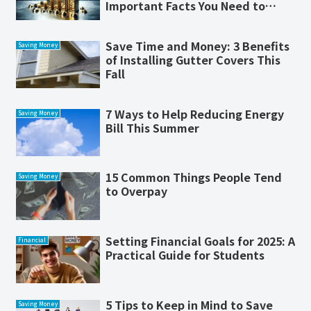
Important Facts You Need to
Know
Save Time and Money: 3 Benefits
Saving Money
of Installing Gutter Covers This
Fall
7 Ways to Help Reducing Energy
Saving Money
Bill This Summer
15 Common Things People Tend
Saving Money
to Overpay
Setting Financial Goals for 2025: A
Financial
Practical Guide for Students
5 Tips to Keep in Mind to Save
Saving Money