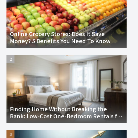
Online Grocery Stores: Does It Save
Money? 5 Benefits You Need To Know
Finding Home Without Breaking the
Bank: Low-Cost One-Bedroom Rentals for
Seniors in the U.S.