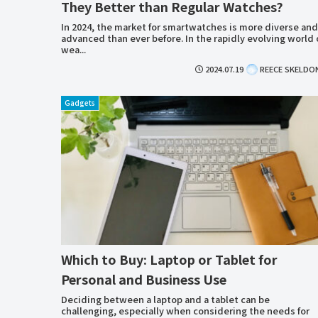
They Better than Regular Watches?
In 2024, the market for smartwatches is more diverse and
advanced than ever before. In the rapidly evolving world 
wea...
2024.07.19
REECE SKELDO
Gadgets
Which to Buy: Laptop or Tablet for
Personal and Business Use
Deciding between a laptop and a tablet can be
challenging, especially when considering the needs for