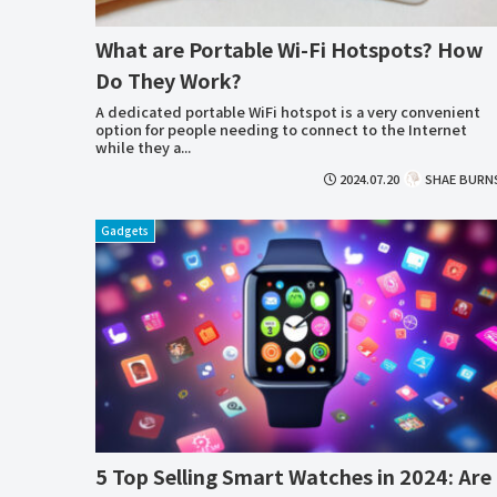
What are Portable Wi-Fi Hotspots? How
Do They Work?
A dedicated portable WiFi hotspot is a very convenient
option for people needing to connect to the Internet
while they a...
2024.07.20
SHAE BURN
Gadgets
5 Top Selling Smart Watches in 2024: Are