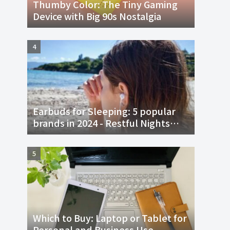
Thumby Color: The Tiny Gaming
Device with Big 90s Nostalgia
Earbuds for Sleeping: 5 popular
brands in 2024 - Restful Nights
and Sweet Dreams
Which to Buy: Laptop or Tablet for
Personal and Business Use