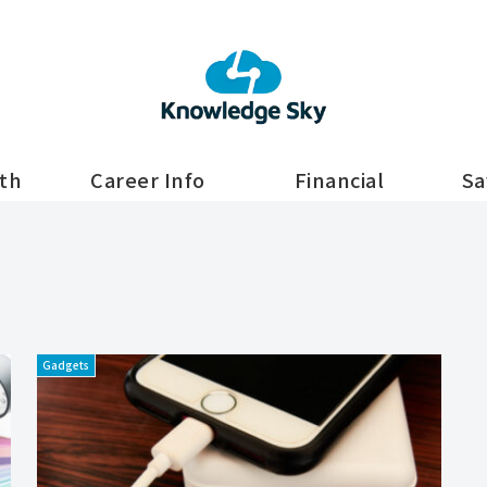
lth
Career Info
Financial
Sa
Gadgets