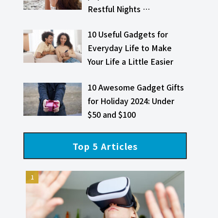
Restful Nights …
10 Useful Gadgets for
Everyday Life to Make
Your Life a Little Easier
10 Awesome Gadget Gifts
for Holiday 2024: Under
$50 and $100
Top 5 Articles