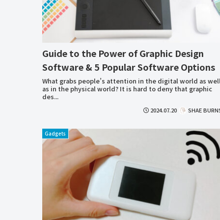
Guide to the Power of Graphic Design
Software & 5 Popular Software Options
What grabs people’s attention in the digital world as wel
as in the physical world? It is hard to deny that graphic
des...
2024.07.20
SHAE BURN
Gadgets