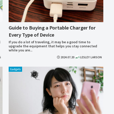
Guide to Buying a Portable Charger for
Every Type of Device
l
If you do a lot of traveling, it may be a good time to
upgrade the equipment that helps you stay connected
while you are...
S
2024.07.20
LESLEY LARSON
Gadgets