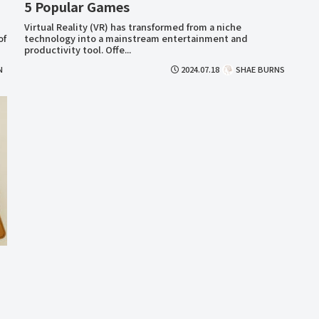
5 Popular Games
Virtual Reality (VR) has transformed from a niche
of
technology into a mainstream entertainment and
productivity tool. Offe...
N
2024.07.18
SHAE BURNS