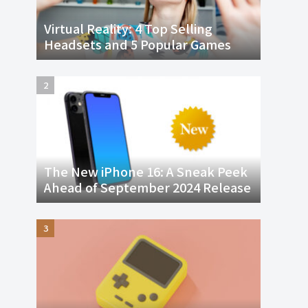
Virtual Reality: 4 Top Selling
Headsets and 5 Popular Games
The New iPhone 16: A Sneak Peek
Ahead of September 2024 Release