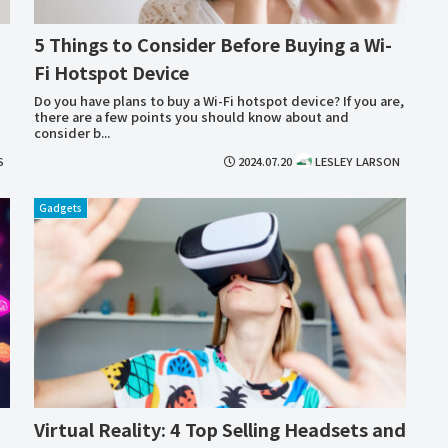
5 Things to Consider Before Buying a Wi-
Fi Hotspot Device
Do you have plans to buy a Wi-Fi hotspot device? If you are,
there are a few points you should know about and
consider b...
S
2024.07.20
LESLEY LARSON
Gadgets
Virtual Reality: 4 Top Selling Headsets and