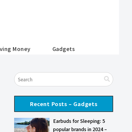
ving Money
Gadgets
Recent Posts – Gadgets
Earbuds for Sleeping: 5
popular brands in 2024 –