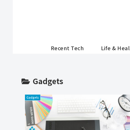
Recent Tech
Life & Hea
Gadgets
Gadgets